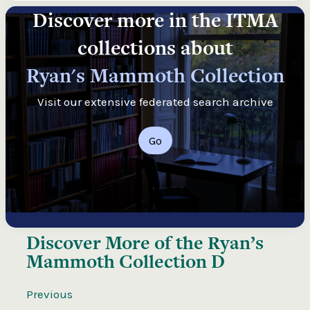
Discover more in the ITMA
collections about
Ryan's Mammoth Collection
Visit our extensive federated search archive
Go
Discover More of the
Ryan’s
Mammoth Collection D
Previous