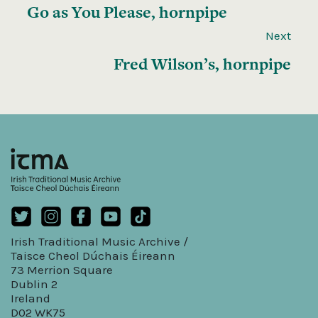
Go as You Please, hornpipe
Next
Fred Wilson’s, hornpipe
Irish Traditional Music Archive /
Taisce Cheol Dúchais Éireann
73 Merrion Square
Dublin 2
Ireland
D02 WK75