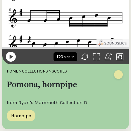
HOME
>
COLLECTIONS
>
SCORES
Pomona, hornpipe
from Ryan’s Mammoth Collection D
Hornpipe