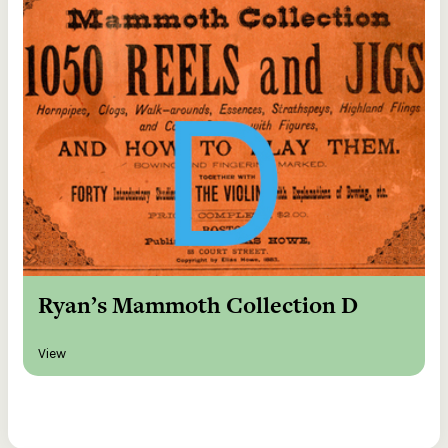
Ryan’s Mammoth Collection D
View