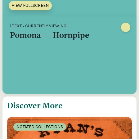
VIEW FULLSCREEN
1 TEXT • CURRENTLY VIEWING:
Pomona — Hornpipe
Discover More
NOTATED COLLECTIONS