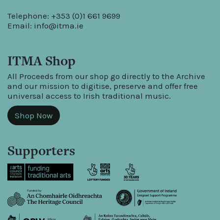
Telephone: +353 (0)1 661 9699
Email:
info@itma.ie
ITMA Shop
All Proceeds from our shop go directly to the Archive
and our mission to digitise, preserve and offer free
universal access to Irish traditional music.
Shop Now
Supporters