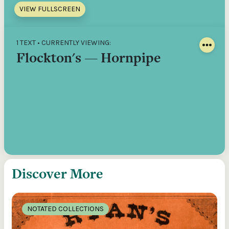
VIEW FULLSCREEN
1 TEXT • CURRENTLY VIEWING:
Flockton's — Hornpipe
Discover More
NOTATED COLLECTIONS