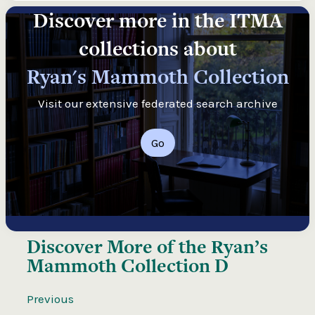
Discover more in the ITMA
collections about
Ryan's Mammoth Collection
Visit our extensive federated search archive
Go
Discover More of the
Ryan’s
Mammoth Collection D
Previous