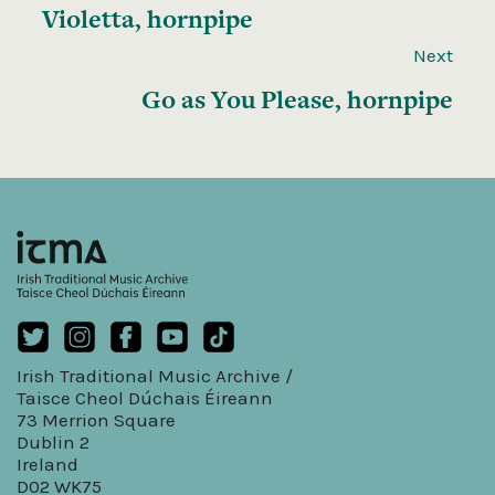
Violetta, hornpipe
Next
Go as You Please, hornpipe
Irish Traditional Music Archive /
Taisce Cheol Dúchais Éireann
73 Merrion Square
Dublin 2
Ireland
D02 WK75