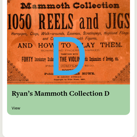
Ryan’s Mammoth Collection D
View