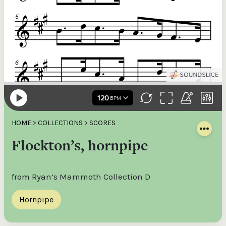
HOME
>
COLLECTIONS
>
SCORES
Flockton’s, hornpipe
from Ryan’s Mammoth Collection D
Hornpipe