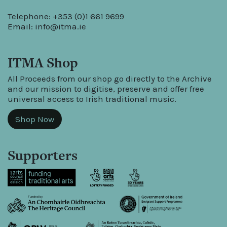
Telephone: +353 (0)1 661 9699
Email:
info@itma.ie
ITMA Shop
All Proceeds from our shop go directly to the Archive
and our mission to digitise, preserve and offer free
universal access to Irish traditional music.
Shop Now
Supporters