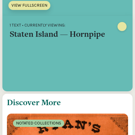
VIEW FULLSCREEN
1 TEXT • CURRENTLY VIEWING:
Staten Island — Hornpipe
Discover More
NOTATED COLLECTIONS