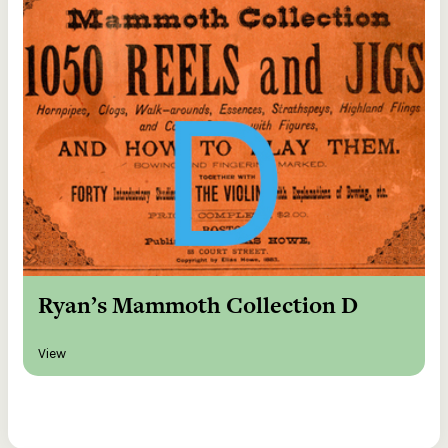
Ryan’s Mammoth Collection D
View