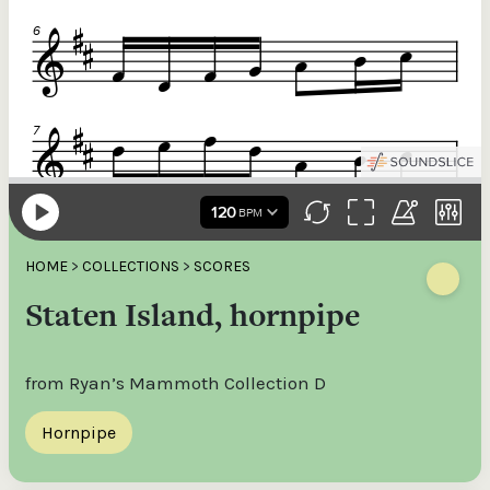
HOME
>
COLLECTIONS
>
SCORES
Staten Island, hornpipe
from Ryan’s Mammoth Collection D
Hornpipe