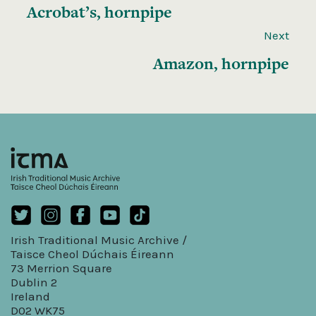
Acrobat’s, hornpipe
Next
Amazon, hornpipe
Irish Traditional Music Archive /
Taisce Cheol Dúchais Éireann
73 Merrion Square
Dublin 2
Ireland
D02 WK75