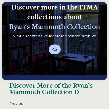
Discover more in the ITMA
collections about
Ryan's Mammoth Collection
Visit our extensive federated search archive
Go
Discover More of the
Ryan’s
Mammoth Collection D
Previous