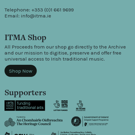
Telephone: +353 (0)1 661 9699
Email:
info@itma.ie
ITMA Shop
All Proceeds from our shop go directly to the Archive
and our mission to digitise, preserve and offer free
universal access to Irish traditional music.
Shop Now
Supporters