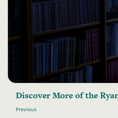
Discover More of the
Ryan
Previous