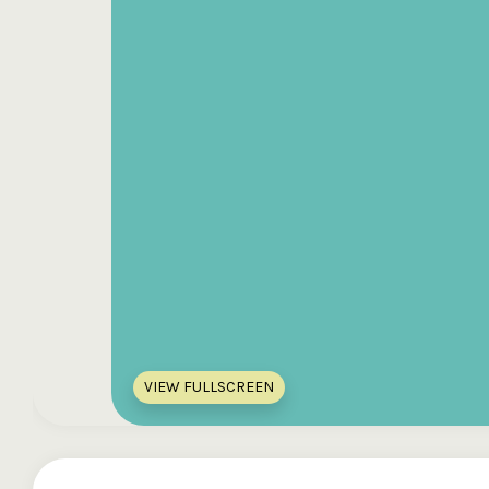
VIEW FULLSCREEN