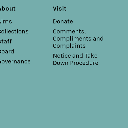
About
Visit
Aims
Donate
Collections
Comments,
Compliments and
Staff
Complaints
Board
Notice and Take
Governance
Down Procedure