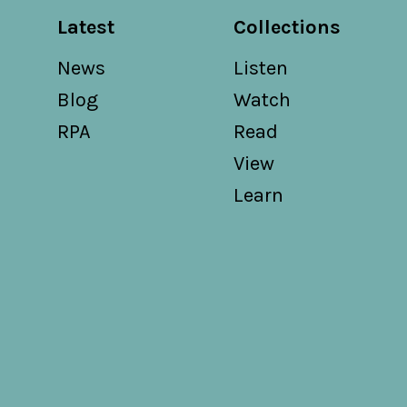
Latest
Collections
News
Listen
Blog
Watch
RPA
Read
View
Learn