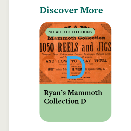
Discover More
NOTATED COLLECTIONS
Ryan’s Mammoth
Collection D