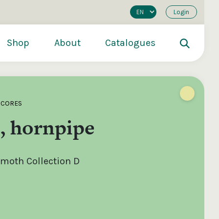
Login
Shop
About
Catalogues
SCORES
, hornpipe
moth Collection D
200
€250
€500