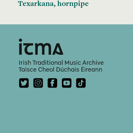
Texarkana, hornpipe