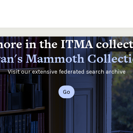
ore in the ITMA collec
an's Mammoth Collect
Visit our extensive federated search archive
Go