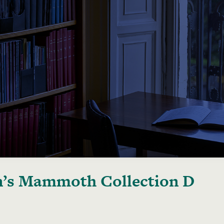
’s Mammoth Collection D