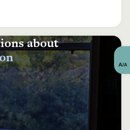
tions about
ion
A
/
A