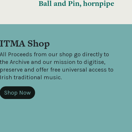
Ball and Pin, hornpipe
ITMA Shop
All Proceeds from our shop go directly to
the Archive and our mission to digitise,
preserve and offer free universal access to
Irish traditional music.
Shop Now