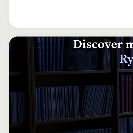
Discover m
Ry