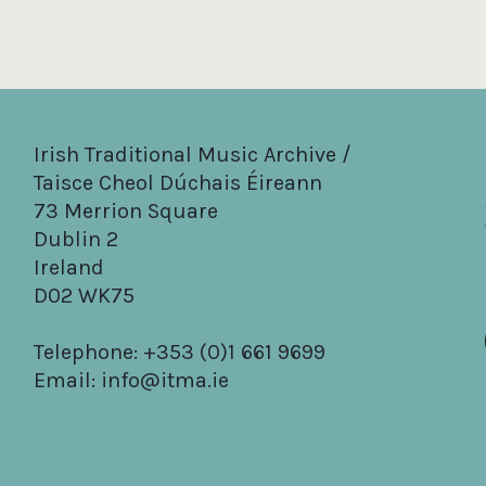
Irish Traditional Music Archive /
Taisce Cheol Dúchais Éireann
73 Merrion Square
Dublin 2
Ireland
D02 WK75
Telephone: +353 (0)1 661 9699
Email:
info@itma.ie