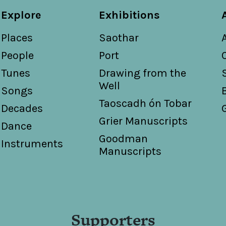
Explore
Exhibitions
Places
Saothar
People
Port
Tunes
Drawing from the
Well
Songs
Taoscadh ón Tobar
Decades
Grier Manuscripts
Dance
Goodman
Instruments
Manuscripts
Supporters