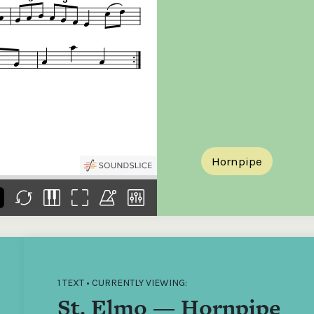
the
Donations of any level
The support of donors
Mak
,
help ITMA digitise,
ensures ITMA can
go f
s
preserve and offer
deliver an increasingly
of €
sent
free universal access
better service. Without
tax 
to valuable materials
private support, the
addi
that would otherwise
transformative year
ITMA
be lost.
we experienced in
ITMA
2023 would not have
addi
been possible.
back
Hornpipe
1 TEXT • CURRENTLY VIEWING:
St. Elmo — Hornpipe