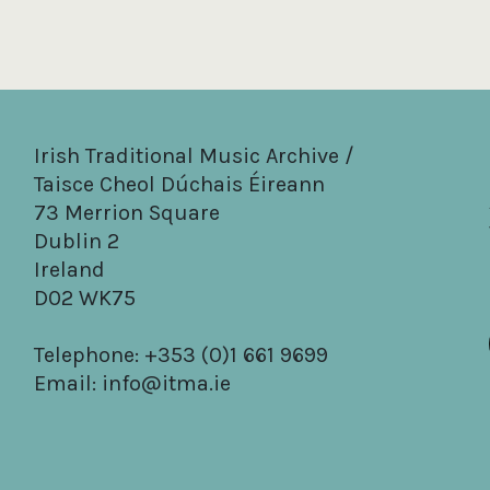
Irish Traditional Music Archive /
Taisce Cheol Dúchais Éireann
73 Merrion Square
Dublin 2
Ireland
D02 WK75
Telephone: +353 (0)1 661 9699
Email:
info@itma.ie