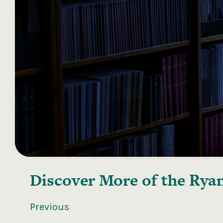
Discover More of the
Ryan
Previous