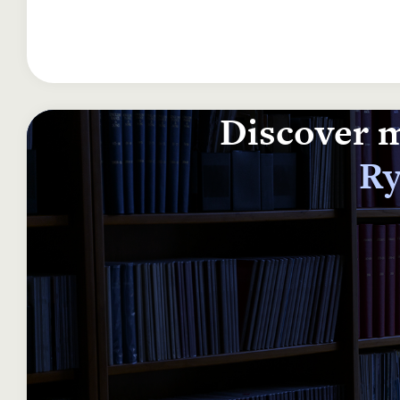
Discover m
Ry