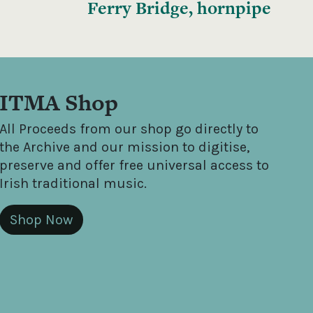
Ferry Bridge, hornpipe
ITMA Shop
All Proceeds from our shop go directly to
the Archive and our mission to digitise,
preserve and offer free universal access to
Irish traditional music.
Shop Now