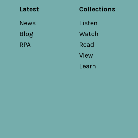
Latest
Collections
News
Listen
Blog
Watch
RPA
Read
View
Learn