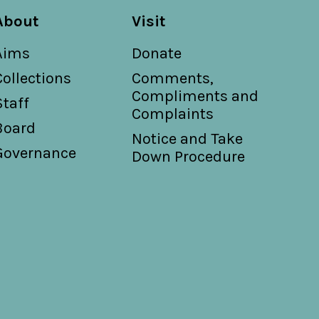
About
Visit
Aims
Donate
Collections
Comments,
Compliments and
Staff
Complaints
Board
Notice and Take
Governance
Down Procedure