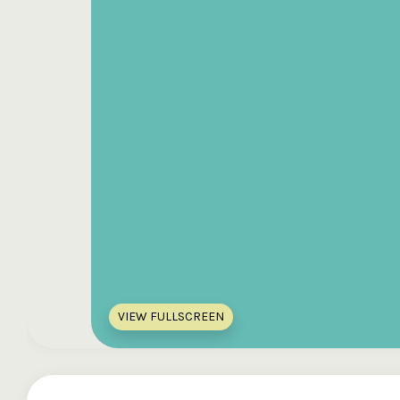
VIEW FULLSCREEN