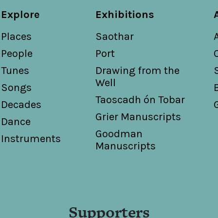
Explore
Exhibitions
Places
Saothar
People
Port
Tunes
Drawing from the
Well
Songs
Taoscadh ón Tobar
Decades
Grier Manuscripts
Dance
Goodman
Instruments
Manuscripts
Supporters