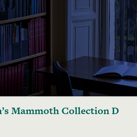
’s Mammoth Collection D