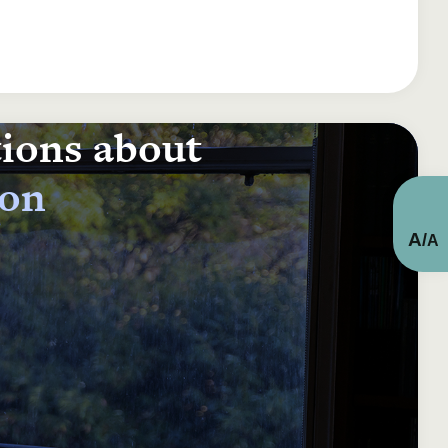
tions about
ion
A
/
A