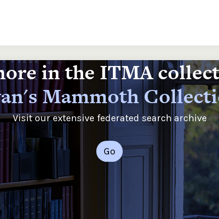
ore in the ITMA collec
an's Mammoth Collect
Visit our extensive federated search archive
Go