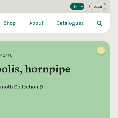
Login
Shop
About
Catalogues
SCORES
olis, hornpipe
moth Collection D
200
€250
€500