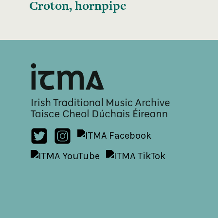
Croton, hornpipe