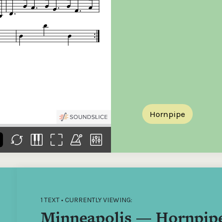
the
Donations of any level
The support of donors
Mak
,
help ITMA digitise,
ensures ITMA can
go f
s
preserve and offer
deliver an increasingly
of €
sent
free universal access
better service. Without
tax 
to valuable materials
private support, the
addi
that would otherwise
transformative year
ITMA
be lost.
we experienced in
ITMA
2023 would not have
addi
been possible.
back
Hornpipe
1 TEXT • CURRENTLY VIEWING:
Minneapolis — Hornpip