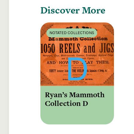
Discover More
NOTATED COLLECTIONS
Ryan’s Mammoth
Collection D