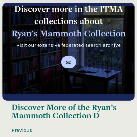
Discover more in the ITMA
collections about
Ryan's Mammoth Collection
Visit our extensive federated search archive
Go
Discover More of the
Ryan’s
Mammoth Collection D
Previous