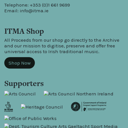
Telephone: +353 (0)1 661 9699
Email:
info@itma.ie
ITMA Shop
All Proceeds from our shop go directly to the Archive
and our mission to digitise, preserve and offer free
universal access to Irish traditional music.
Shop Now
Supporters