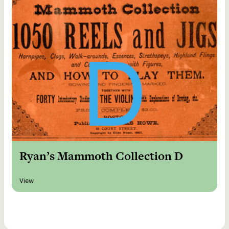
Ryan’s Mammoth Collection D
View