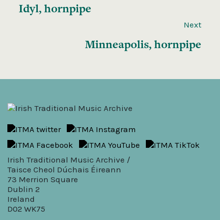
Idyl, hornpipe
Next
Minneapolis, hornpipe
Irish Traditional Music Archive /
Taisce Cheol Dúchais Éireann
73 Merrion Square
Dublin 2
Ireland
D02 WK75