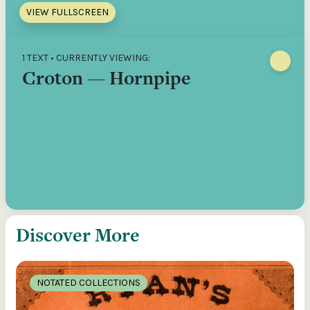
VIEW FULLSCREEN
1 TEXT • CURRENTLY VIEWING:
Croton — Hornpipe
Discover More
NOTATED COLLECTIONS