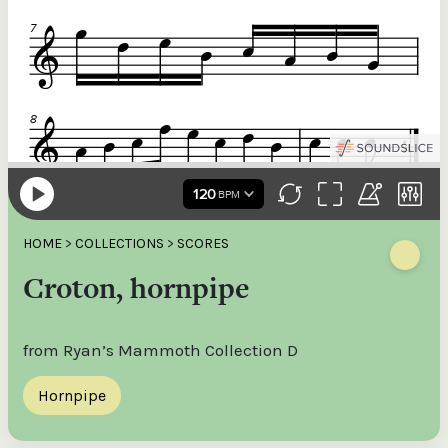
HOME
>
COLLECTIONS
>
SCORES
Croton, hornpipe
from Ryan’s Mammoth Collection D
Hornpipe