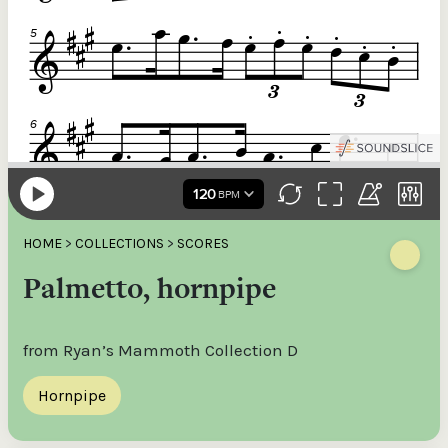
HOME
>
COLLECTIONS
>
SCORES
Palmetto, hornpipe
from Ryan’s Mammoth Collection D
Hornpipe