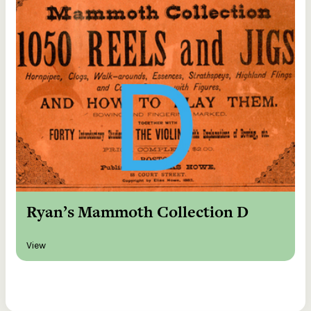
Ryan’s Mammoth Collection D
View