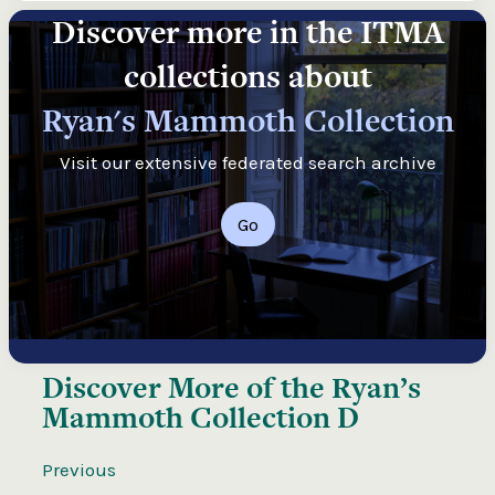
Discover more in the ITMA
collections about
Ryan's Mammoth Collection
Visit our extensive federated search archive
Go
Discover More of the
Ryan’s
Mammoth Collection D
Previous