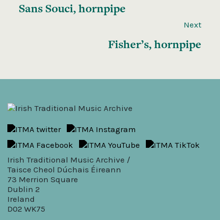
Sans Souci, hornpipe
Next
Fisher’s, hornpipe
Irish Traditional Music Archive /
Taisce Cheol Dúchais Éireann
73 Merrion Square
Dublin 2
Ireland
D02 WK75