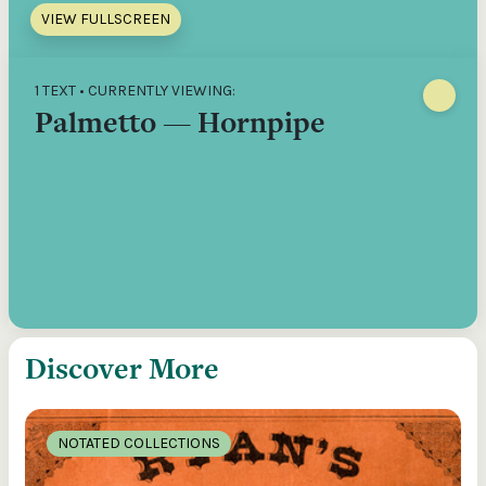
VIEW FULLSCREEN
1 TEXT • CURRENTLY VIEWING:
Palmetto — Hornpipe
Discover More
NOTATED COLLECTIONS