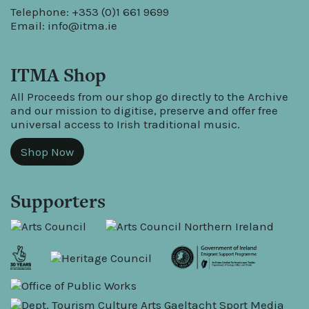
Telephone: +353 (0)1 661 9699
Email:
info@itma.ie
ITMA Shop
All Proceeds from our shop go directly to the Archive
and our mission to digitise, preserve and offer free
universal access to Irish traditional music.
Shop Now
Supporters