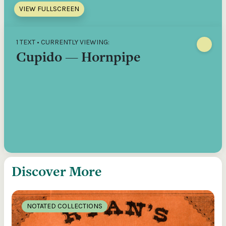
VIEW FULLSCREEN
1 TEXT • CURRENTLY VIEWING:
Cupido — Hornpipe
Discover More
NOTATED COLLECTIONS