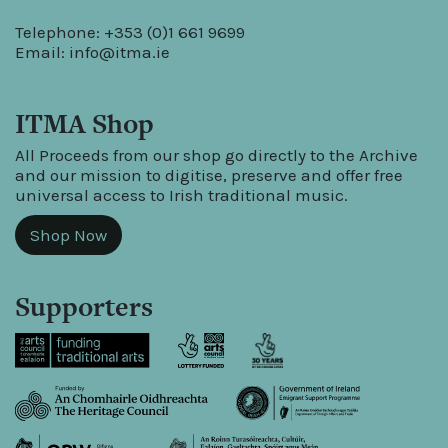
Telephone: +353 (0)1 661 9699
Email:
info@itma.ie
ITMA Shop
All Proceeds from our shop go directly to the Archive
and our mission to digitise, preserve and offer free
universal access to Irish traditional music.
Shop Now
Supporters