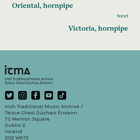
Oriental, hornpipe
Next
Victoria, hornpipe
Irish Traditional Music Archive /
Taisce Cheol Dúchais Éireann
73 Merrion Square
Dublin 2
Ireland
D02 WK75