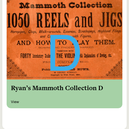
Ryan’s Mammoth Collection D
View