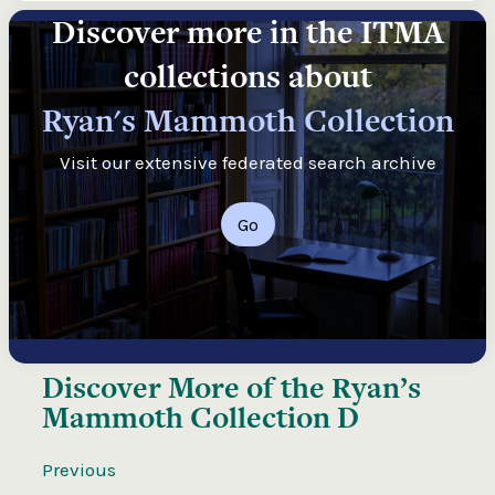
Discover more in the ITMA
collections about
Ryan's Mammoth Collection
Visit our extensive federated search archive
Go
Discover More of the
Ryan’s
Mammoth Collection D
Previous