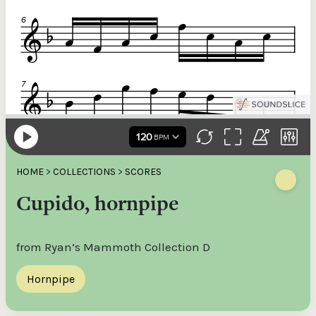
HOME
>
COLLECTIONS
>
SCORES
Cupido, hornpipe
from Ryan’s Mammoth Collection D
Hornpipe