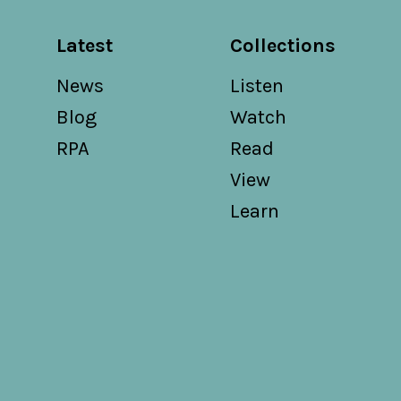
Latest
Collections
News
Listen
Blog
Watch
RPA
Read
View
Learn