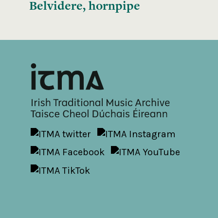
Belvidere, hornpipe