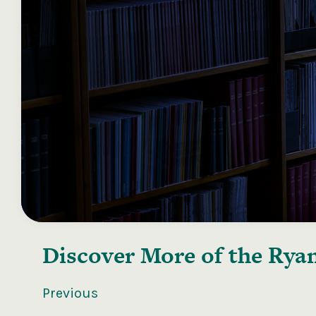
Discover More of the
Ryan
Previous