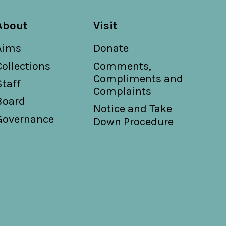
About
Visit
Aims
Donate
Collections
Comments,
Compliments and
Staff
Complaints
Board
Notice and Take
Governance
Down Procedure