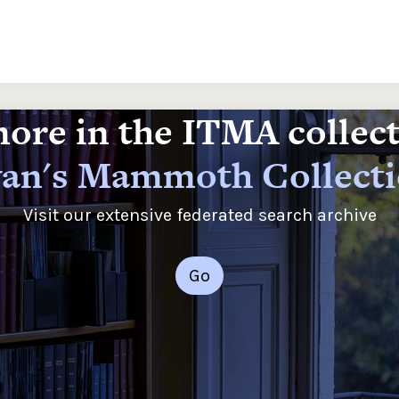
ore in the ITMA collec
an's Mammoth Collect
Visit our extensive federated search archive
Go