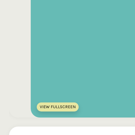
VIEW FULLSCREEN