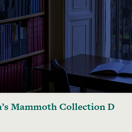
’s Mammoth Collection D