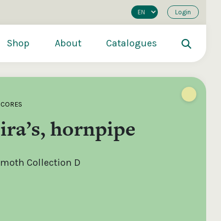
Login
Shop
About
Catalogues
SCORES
ra’s, hornpipe
moth Collection D
200
€250
€500