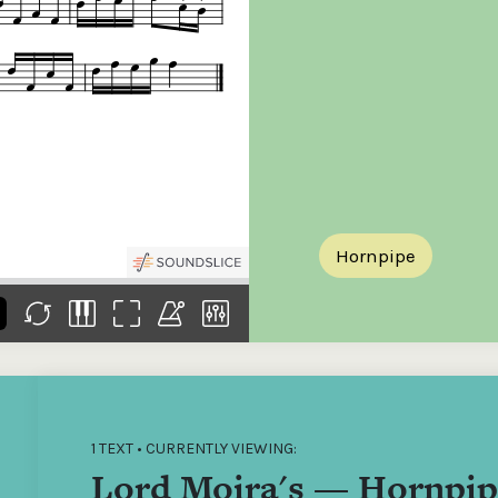
the
Donations of any level
The support of donors
Mak
,
help ITMA digitise,
ensures ITMA can
go f
s
preserve and offer
deliver an increasingly
of €
sent
free universal access
better service. Without
tax 
to valuable materials
private support, the
addi
that would otherwise
transformative year
ITMA
be lost.
we experienced in
ITMA
2023 would not have
addi
been possible.
back
Hornpipe
1 TEXT • CURRENTLY VIEWING:
Lord Moira's — Hornpip