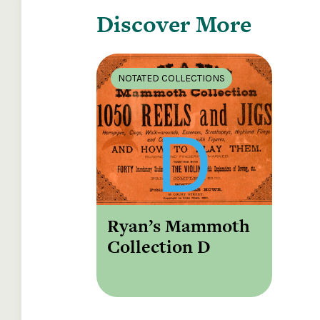
Discover More
NOTATED COLLECTIONS
Ryan’s Mammoth
Collection D