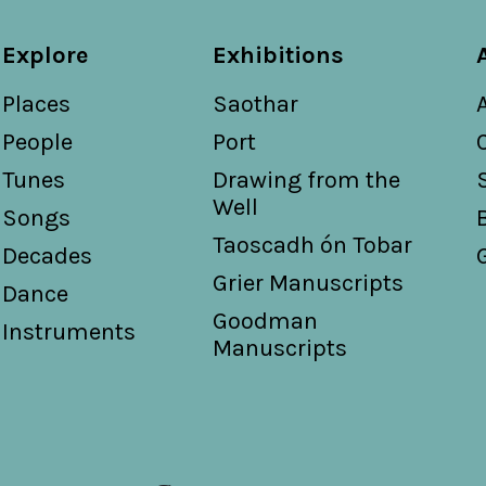
Explore
Exhibitions
Places
Saothar
People
Port
Tunes
Drawing from the
Well
Songs
Taoscadh ón Tobar
Decades
Grier Manuscripts
Dance
Goodman
Instruments
Manuscripts