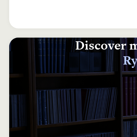
Discover m
Ry