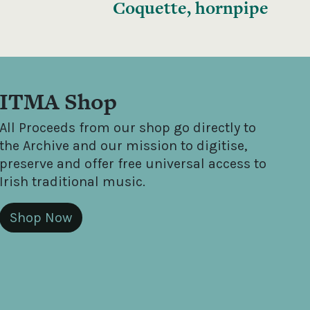
Coquette, hornpipe
ITMA Shop
All Proceeds from our shop go directly to
the Archive and our mission to digitise,
preserve and offer free universal access to
Irish traditional music.
Shop Now