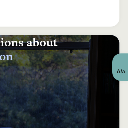
tions about
ion
A
/
A