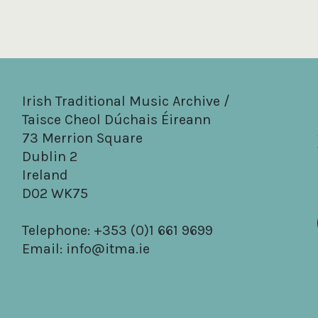
Irish Traditional Music Archive /
Taisce Cheol Dúchais Éireann
73 Merrion Square
Dublin 2
Ireland
D02 WK75
Telephone: +353 (0)1 661 9699
Email:
info@itma.ie