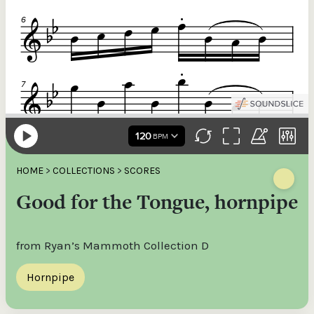
HOME
>
COLLECTIONS
>
SCORES
Good for the Tongue, hornpipe
from Ryan’s Mammoth Collection D
Hornpipe