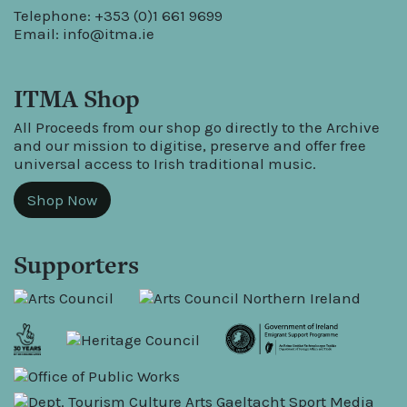
Telephone: +353 (0)1 661 9699
Email:
info@itma.ie
ITMA Shop
All Proceeds from our shop go directly to the Archive
and our mission to digitise, preserve and offer free
universal access to Irish traditional music.
Shop Now
Supporters