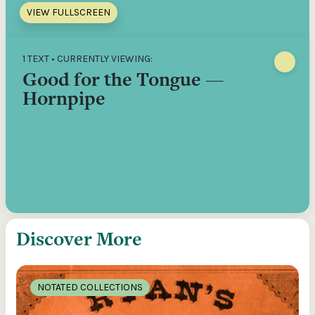
VIEW FULLSCREEN
1 TEXT • CURRENTLY VIEWING:
Good for the Tongue —
Hornpipe
Discover More
NOTATED COLLECTIONS