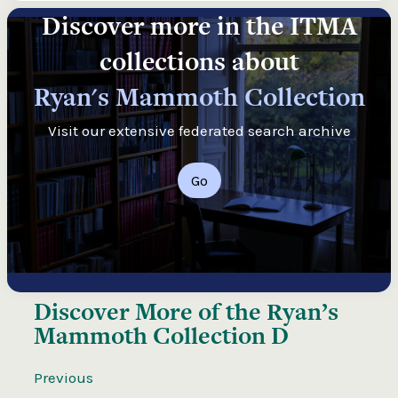
Discover more in the ITMA
collections about
Ryan's Mammoth Collection
Visit our extensive federated search archive
Go
Discover More of the
Ryan’s
Mammoth Collection D
Previous