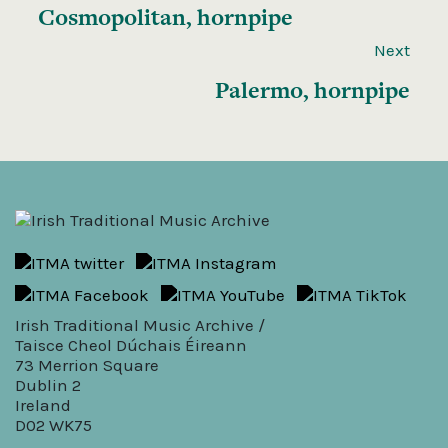
Cosmopolitan, hornpipe
Next
Palermo, hornpipe
Irish Traditional Music Archive /
Taisce Cheol Dúchais Éireann
73 Merrion Square
Dublin 2
Ireland
D02 WK75