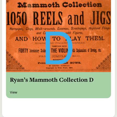
Ryan’s Mammoth Collection D
View