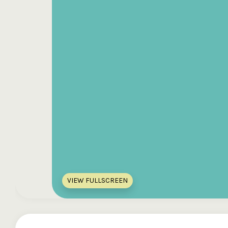
VIEW FULLSCREEN