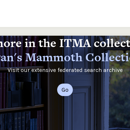
ore in the ITMA collec
an's Mammoth Collect
Visit our extensive federated search archive
Go