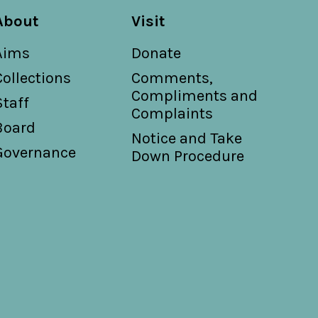
About
Visit
Aims
Donate
Collections
Comments,
Compliments and
Staff
Complaints
Board
Notice and Take
Governance
Down Procedure