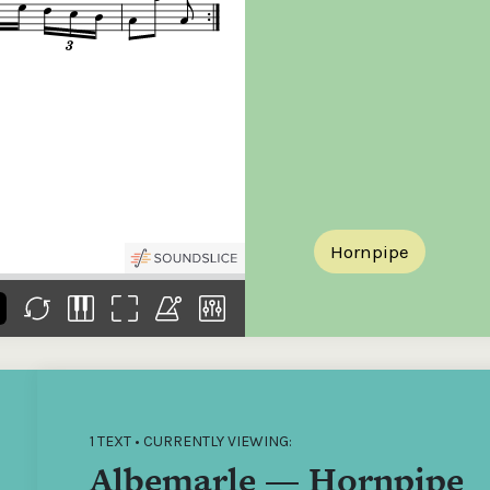
the
Donations of any level
The support of donors
Mak
,
help ITMA digitise,
ensures ITMA can
go f
s
preserve and offer
deliver an increasingly
of €
sent
free universal access
better service. Without
tax 
to valuable materials
private support, the
addi
that would otherwise
transformative year
ITMA
be lost.
we experienced in
ITMA
2023 would not have
addi
been possible.
back
Hornpipe
1 TEXT • CURRENTLY VIEWING:
Albemarle — Hornpipe