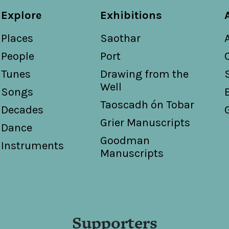
Explore
Exhibitions
Places
Saothar
People
Port
Tunes
Drawing from the
Well
Songs
Taoscadh ón Tobar
Decades
Grier Manuscripts
Dance
Goodman
Instruments
Manuscripts
Supporters