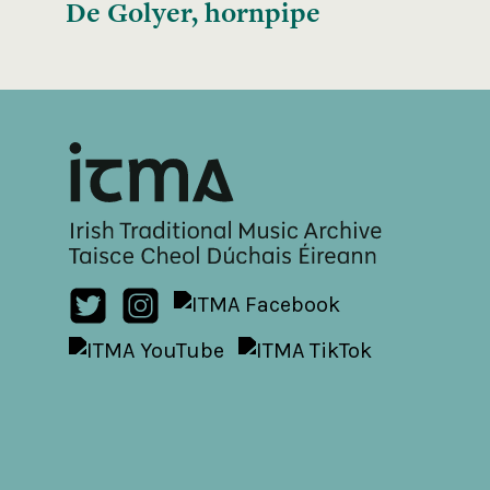
De Golyer, hornpipe