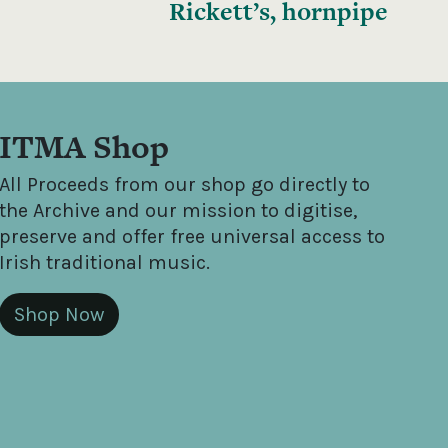
Rickett’s, hornpipe
ITMA Shop
All Proceeds from our shop go directly to
the Archive and our mission to digitise,
preserve and offer free universal access to
Irish traditional music.
Shop Now