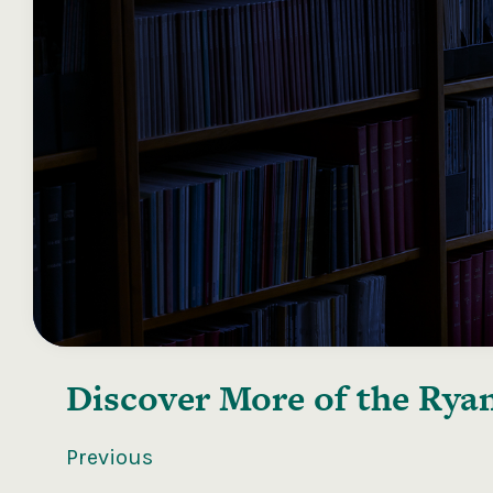
Discover More of the
Ryan
Previous