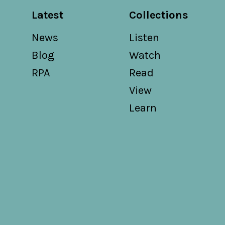
Latest
Collections
News
Listen
Blog
Watch
RPA
Read
View
Learn