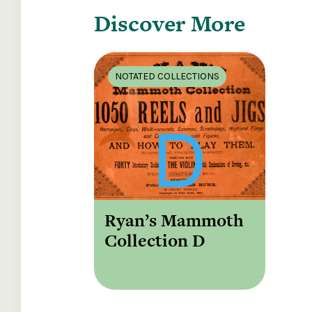
Discover More
NOTATED COLLECTIONS
Ryan’s Mammoth
Collection D