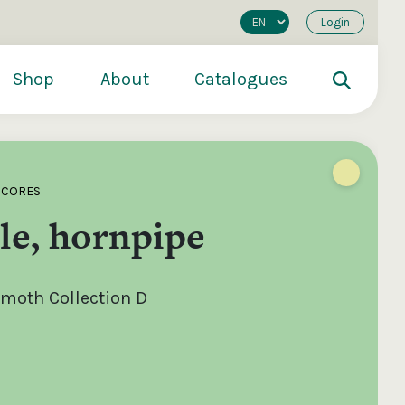
Login
Shop
About
Catalogues
SCORES
le, hornpipe
moth Collection D
200
€250
€500