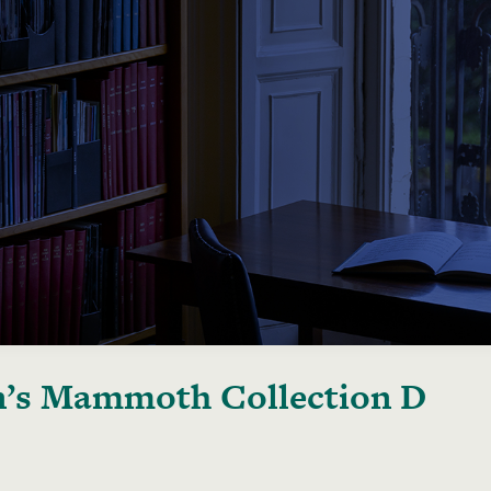
’s Mammoth Collection D