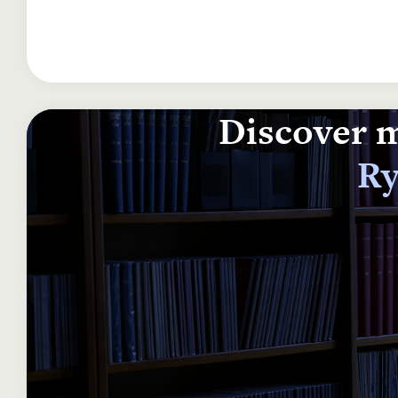
Discover m
Ry