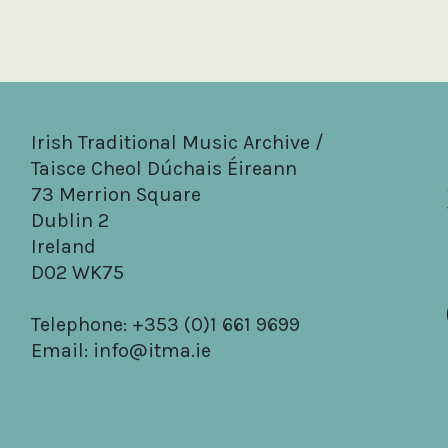
Irish Traditional Music Archive /
Taisce Cheol Dúchais Éireann
73 Merrion Square
Dublin 2
Ireland
D02 WK75
Telephone: +353 (0)1 661 9699
Email:
info@itma.ie