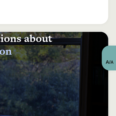
tions about
ion
A
/
A