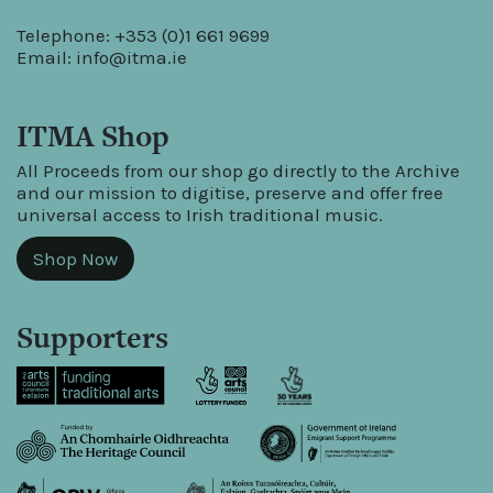
Telephone: +353 (0)1 661 9699
Email:
info@itma.ie
ITMA Shop
All Proceeds from our shop go directly to the Archive
and our mission to digitise, preserve and offer free
universal access to Irish traditional music.
Shop Now
Supporters