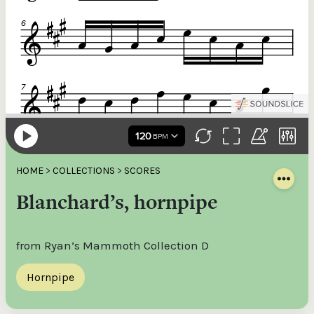
HOME
>
COLLECTIONS
>
SCORES
Blanchard’s, hornpipe
from Ryan’s Mammoth Collection D
Hornpipe