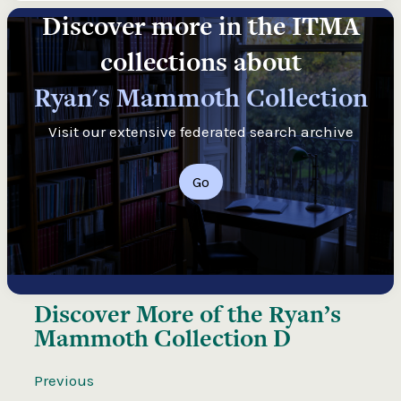
Discover more in the ITMA
collections about
Ryan's Mammoth Collection
Visit our extensive federated search archive
Go
Discover More of the
Ryan’s
Mammoth Collection D
Previous