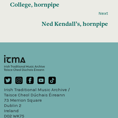
College, hornpipe
Next
Ned Kendall’s, hornpipe
Irish Traditional Music Archive /
Taisce Cheol Dúchais Éireann
73 Merrion Square
Dublin 2
Ireland
D02 WK75