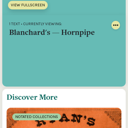
VIEW FULLSCREEN
1 TEXT • CURRENTLY VIEWING:
Blanchard's — Hornpipe
Discover More
NOTATED COLLECTIONS