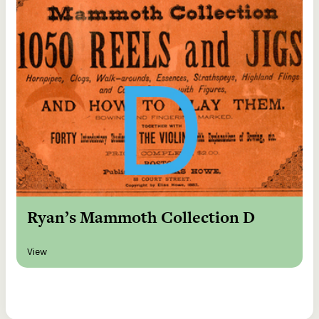
Ryan’s Mammoth Collection D
View