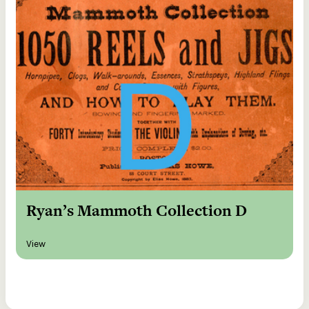
Ryan’s Mammoth Collection D
View