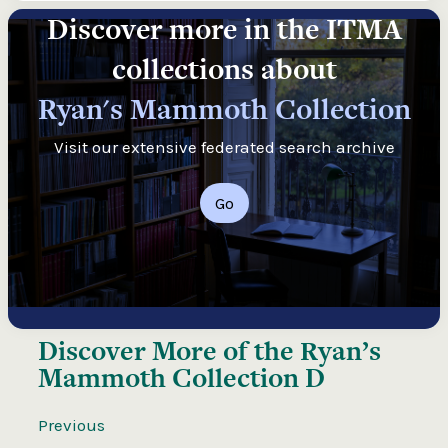
Discover more in the ITMA
collections about
Ryan's Mammoth Collection
Visit our extensive federated search archive
Go
Discover More of the
Ryan’s
Mammoth Collection D
Previous