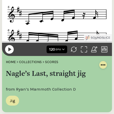
HOME
>
COLLECTIONS
>
SCORES
Nagle’s Last, straight jig
from Ryan’s Mammoth Collection D
Jig