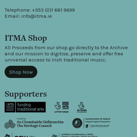
Telephone: +353 (0)1 661 9699
Email:
info@itma.ie
ITMA Shop
All Proceeds from our shop go directly to the Archive
and our mission to digitise, preserve and offer free
universal access to Irish traditional music.
Shop Now
Supporters