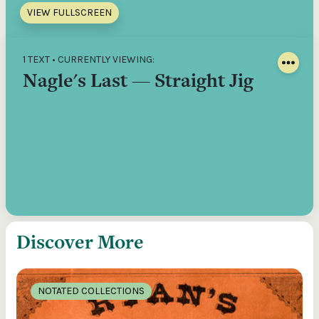
VIEW FULLSCREEN
1 TEXT • CURRENTLY VIEWING:
Nagle's Last — Straight Jig
Discover More
NOTATED COLLECTIONS