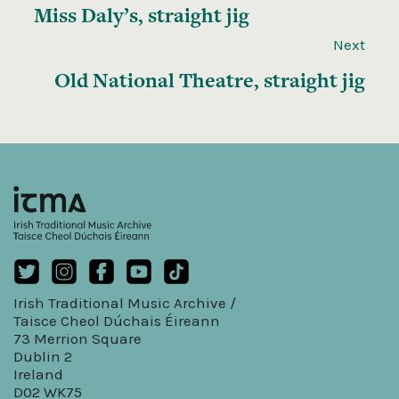
Miss Daly’s, straight jig
Next
Old National Theatre, straight jig
Irish Traditional Music Archive /
Taisce Cheol Dúchais Éireann
73 Merrion Square
Dublin 2
Ireland
D02 WK75