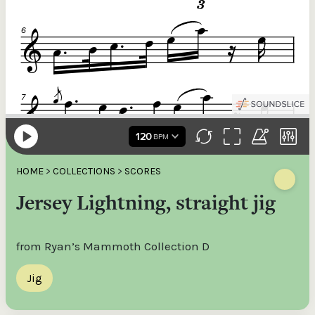
HOME
>
COLLECTIONS
>
SCORES
Jersey Lightning, straight jig
from Ryan’s Mammoth Collection D
Jig