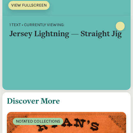
VIEW FULLSCREEN
1 TEXT • CURRENTLY VIEWING:
Jersey Lightning — Straight Jig
Discover More
NOTATED COLLECTIONS