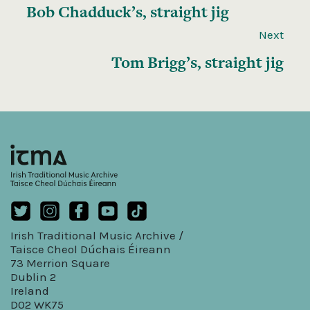
Bob Chadduck’s, straight jig
Next
Tom Brigg’s, straight jig
Irish Traditional Music Archive /
Taisce Cheol Dúchais Éireann
73 Merrion Square
Dublin 2
Ireland
D02 WK75