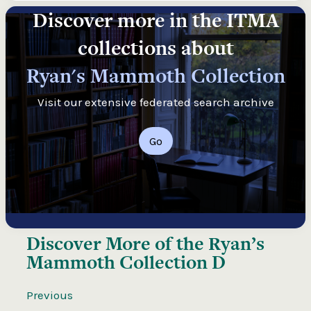
Discover more in the ITMA
collections about
Ryan's Mammoth Collection
Visit our extensive federated search archive
Go
Discover More of the
Ryan’s
Mammoth Collection D
Previous