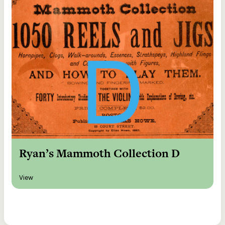
Ryan’s Mammoth Collection D
View