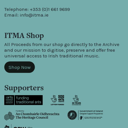
Telephone: +353 (0)1 661 9699
Email:
info@itma.ie
ITMA Shop
All Proceeds from our shop go directly to the Archive
and our mission to digitise, preserve and offer free
universal access to Irish traditional music.
Shop Now
Supporters