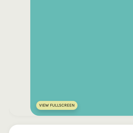
VIEW FULLSCREEN