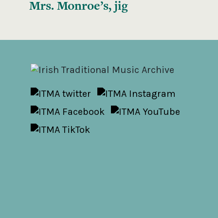
Mrs. Monroe’s, jig