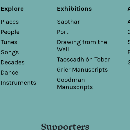
Explore
Exhibitions
Places
Saothar
People
Port
Tunes
Drawing from the
Well
Songs
Taoscadh ón Tobar
Decades
Grier Manuscripts
Dance
Goodman
Instruments
Manuscripts
Supporters