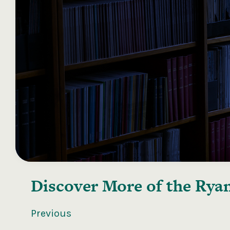
Discover More of the
Ryan
Previous