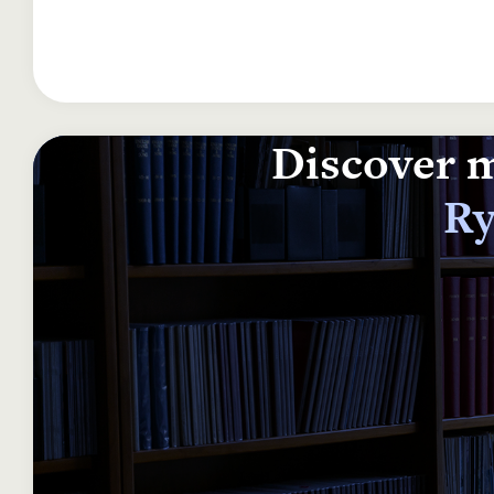
Discover m
Ry