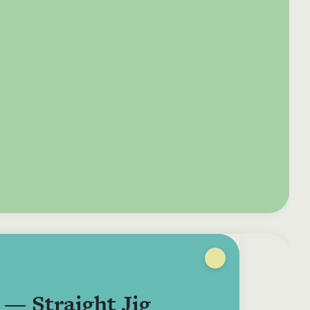
e your donation
Irish-based donors
ITMA is eligible for
urther: a donation
can see their
501(c)3 donations, so
250 or more in any
donations augmented
for potential donors
year is worth an
by the State through
based in the USA,
tional 44.93% to
the CHY3 form, which
donating to ITMA can
. So for €50 more,
makes any donation
be a tax efficient way
 can claim an
above €250 worth
of making more and
tional €112.33 tax
€362.33 towards
more archival materia
 from revenue.
ITMA’s archival work,
accessible to remote
at no additional cost
users.
to you.
 — Straight Jig