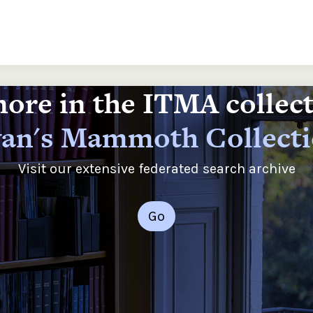
ore in the ITMA collec
an's Mammoth Collect
Visit our extensive federated search archive
Go