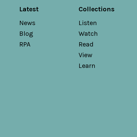
Latest
Collections
News
Listen
Blog
Watch
RPA
Read
View
Learn