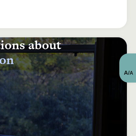
tions about
ion
A
/
A