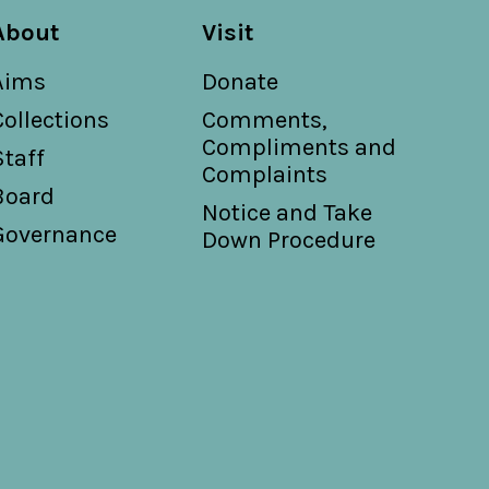
About
Visit
Aims
Donate
Collections
Comments,
Compliments and
Staff
Complaints
Board
Notice and Take
Governance
Down Procedure