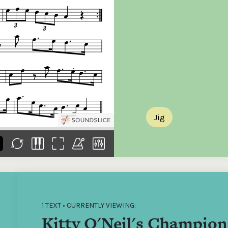
the
Donations of any level
The support of donors
Mak
,
help ITMA digitise,
ensures ITMA can
go f
s
preserve and offer
deliver an increasingly
of €
sent
free universal access
better service. Without
tax 
to valuable materials
private support, the
addi
that would otherwise
transformative year
ITMA
be lost.
we experienced in
ITMA
2023 would not have
addi
been possible.
back
Jig
1 TEXT • CURRENTLY VIEWING:
Kitty O'Neil's Champion