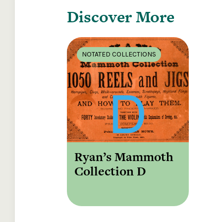
Discover More
NOTATED COLLECTIONS
Ryan’s Mammoth
Collection D