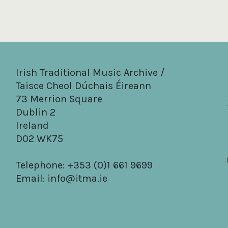
Irish Traditional Music Archive /
Taisce Cheol Dúchais Éireann
73 Merrion Square
Dublin 2
Ireland
D02 WK75
Telephone: +353 (0)1 661 9699
Email:
info@itma.ie