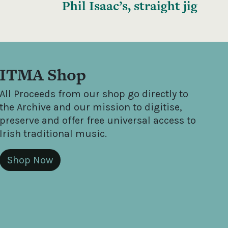
Phil Isaac’s, straight jig
ITMA Shop
All Proceeds from our shop go directly to
the Archive and our mission to digitise,
preserve and offer free universal access to
Irish traditional music.
Shop Now