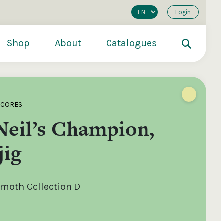
Login
Shop
About
Catalogues
SCORES
Neil’s Champion,
jig
moth Collection D
200
€250
€500