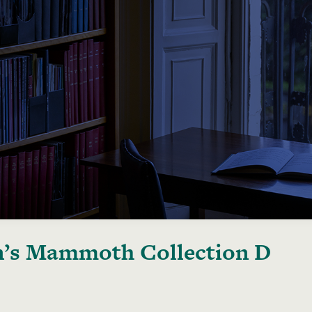
’s Mammoth Collection D