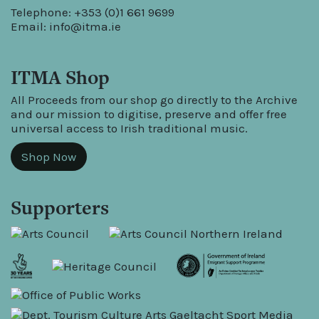
Telephone: +353 (0)1 661 9699
Email:
info@itma.ie
ITMA Shop
All Proceeds from our shop go directly to the Archive
and our mission to digitise, preserve and offer free
universal access to Irish traditional music.
Shop Now
Supporters