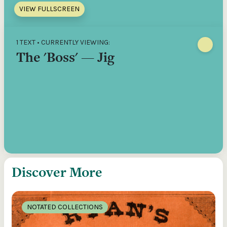
VIEW FULLSCREEN
1 TEXT • CURRENTLY VIEWING:
The 'Boss' — Jig
Discover More
NOTATED COLLECTIONS