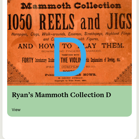
Ryan’s Mammoth Collection D
View