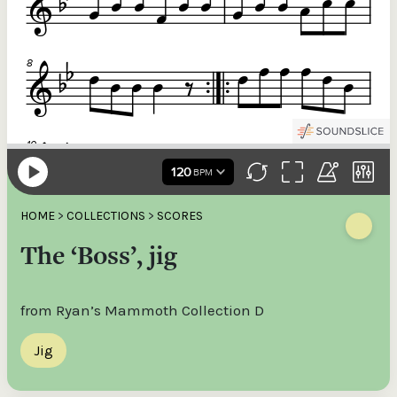
HOME
>
COLLECTIONS
>
SCORES
The ‘Boss’, jig
from Ryan’s Mammoth Collection D
Jig