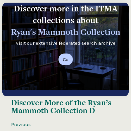
Discover more in the ITMA
collections about
Ryan's Mammoth Collection
Visit our extensive federated search archive
Go
Discover More of the
Ryan’s
Mammoth Collection D
Previous