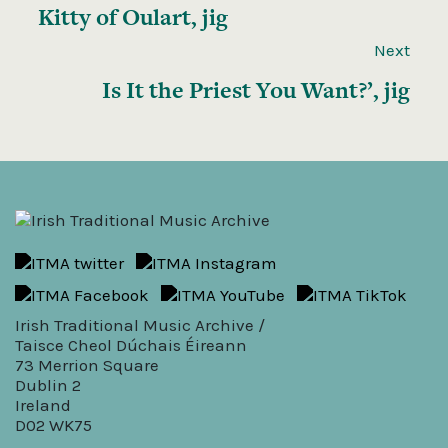
Kitty of Oulart, jig
Next
Is It the Priest You Want?’, jig
Irish Traditional Music Archive /
Taisce Cheol Dúchais Éireann
73 Merrion Square
Dublin 2
Ireland
D02 WK75