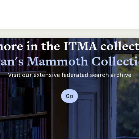
ore in the ITMA collec
an's Mammoth Collect
Visit our extensive federated search archive
Go