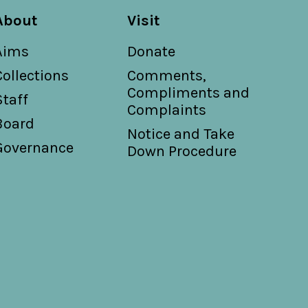
About
Visit
Aims
Donate
Collections
Comments,
Compliments and
Staff
Complaints
Board
Notice and Take
Governance
Down Procedure