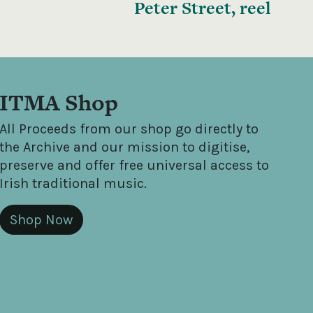
Peter Street, reel
ITMA Shop
All Proceeds from our shop go directly to
the Archive and our mission to digitise,
preserve and offer free universal access to
Irish traditional music.
Shop Now