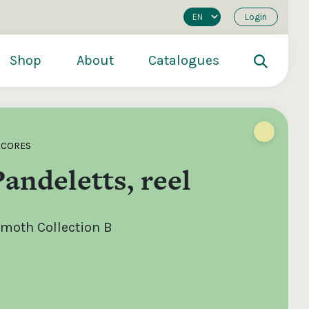
Login
Shop
About
Catalogues
SCORES
Pandeletts, reel
moth Collection B
200
€250
€500