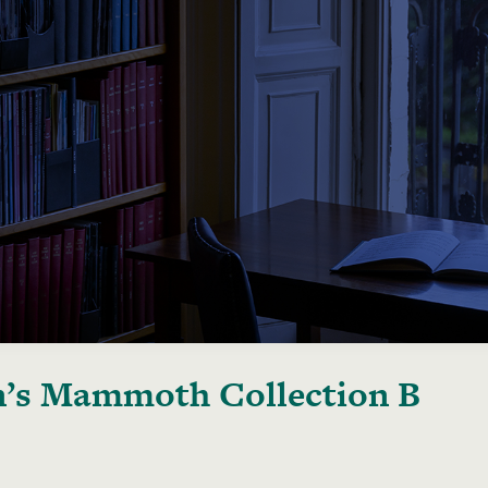
’s Mammoth Collection B