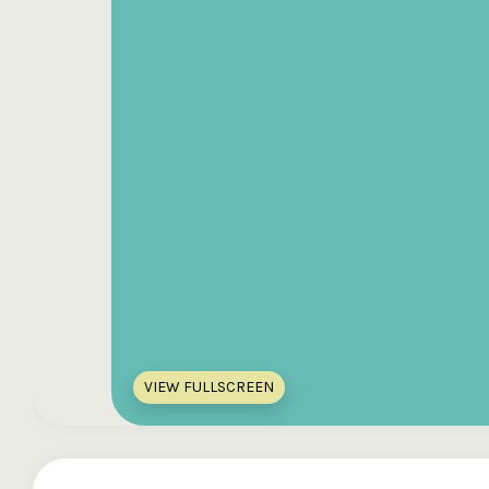
VIEW FULLSCREEN