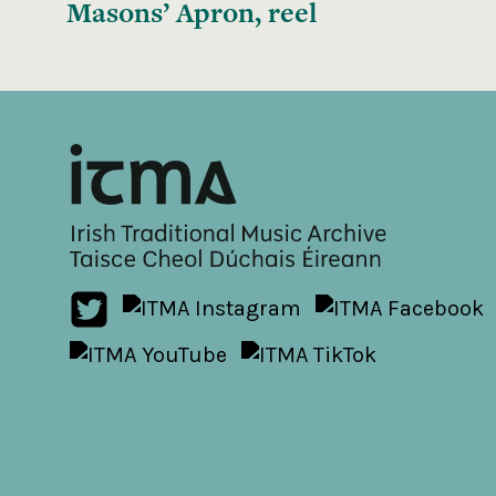
Masons’ Apron, reel