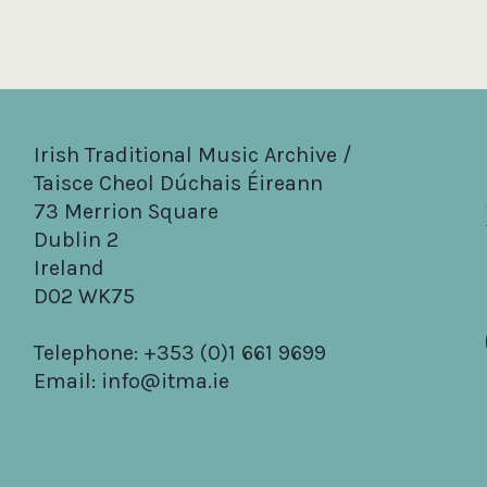
Irish Traditional Music Archive /
Taisce Cheol Dúchais Éireann
73 Merrion Square
Dublin 2
Ireland
D02 WK75
Telephone: +353 (0)1 661 9699
Email:
info@itma.ie