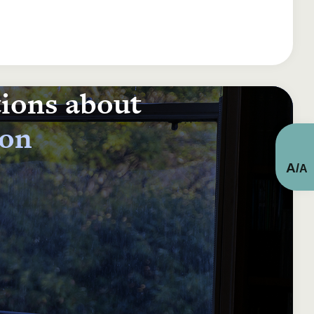
tions about
ion
A
/
A