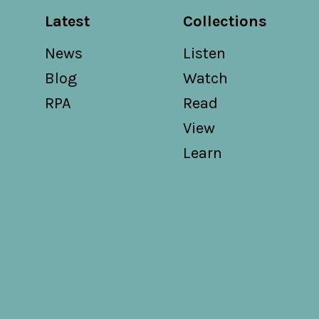
Latest
Collections
News
Listen
Blog
Watch
RPA
Read
View
Learn