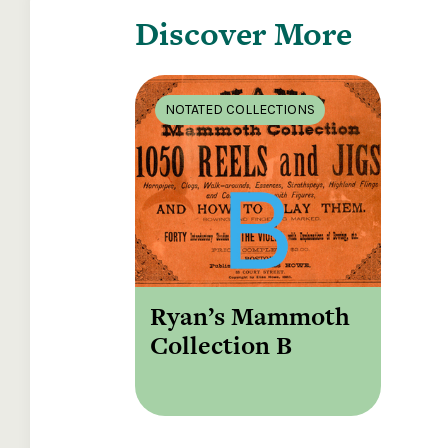
Discover More
NOTATED COLLECTIONS
Ryan’s Mammoth
Collection B