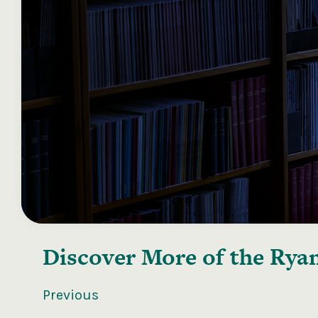
Discover More of the
Ryan
Previous