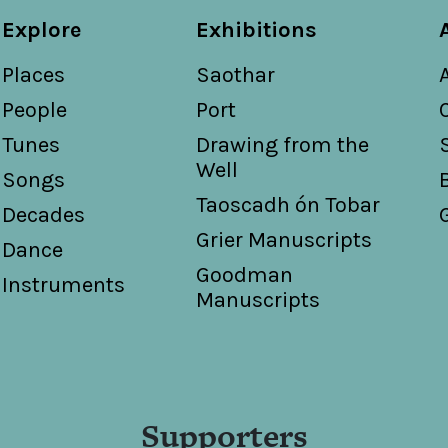
Explore
Exhibitions
Places
Saothar
People
Port
Tunes
Drawing from the
Well
Songs
Taoscadh ón Tobar
Decades
Grier Manuscripts
Dance
Goodman
Instruments
Manuscripts
Supporters