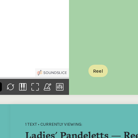
the
Donations of any level
The support of donors
Mak
,
help ITMA digitise,
ensures ITMA can
go f
s
preserve and offer
deliver an increasingly
of €
sent
free universal access
better service. Without
tax 
to valuable materials
private support, the
addi
that would otherwise
transformative year
ITMA
be lost.
we experienced in
ITMA
2023 would not have
addi
been possible.
back
Reel
1 TEXT • CURRENTLY VIEWING:
Ladies' Pandeletts — Re