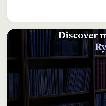
Discover m
Ry