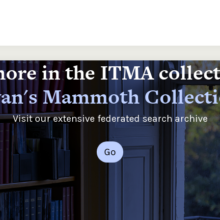
ore in the ITMA collec
an's Mammoth Collect
Visit our extensive federated search archive
Go