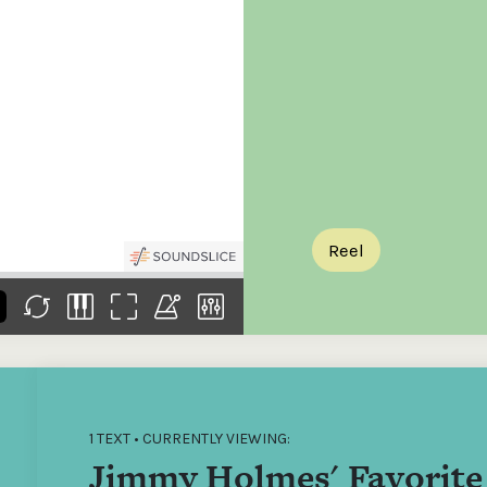
the
Donations of any level
The support of donors
Mak
,
help ITMA digitise,
ensures ITMA can
go f
s
preserve and offer
deliver an increasingly
of €
sent
free universal access
better service. Without
tax 
to valuable materials
private support, the
addi
that would otherwise
transformative year
ITMA
be lost.
we experienced in
ITMA
2023 would not have
addi
been possible.
back
Reel
1 TEXT • CURRENTLY VIEWING:
Jimmy Holmes' Favorite