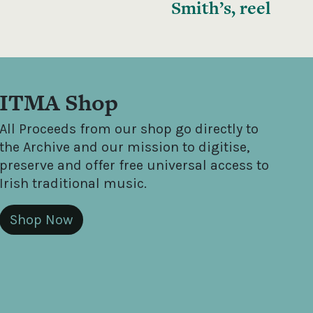
Smith’s, reel
ITMA Shop
All Proceeds from our shop go directly to
the Archive and our mission to digitise,
preserve and offer free universal access to
Irish traditional music.
Shop Now