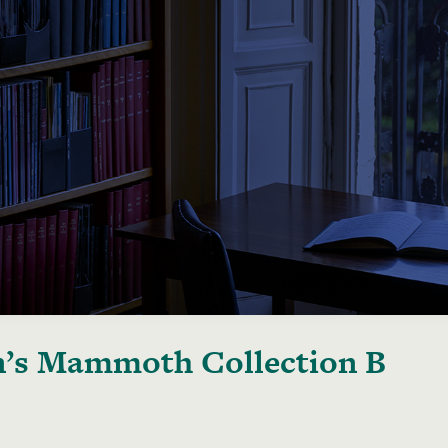
’s Mammoth Collection B