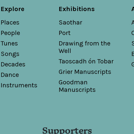
Explore
Exhibitions
Places
Saothar
People
Port
Tunes
Drawing from the
Well
Songs
Taoscadh ón Tobar
Decades
Grier Manuscripts
Dance
Goodman
Instruments
Manuscripts
Supporters