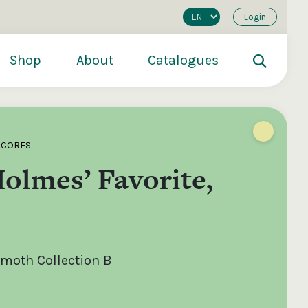
Login
Shop
About
Catalogues
SCORES
olmes’ Favorite,
moth Collection B
200
€250
€500