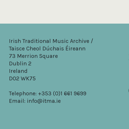
Irish Traditional Music Archive /
Taisce Cheol Dúchais Éireann
73 Merrion Square
Dublin 2
Ireland
D02 WK75
Telephone: +353 (0)1 661 9699
Email:
info@itma.ie