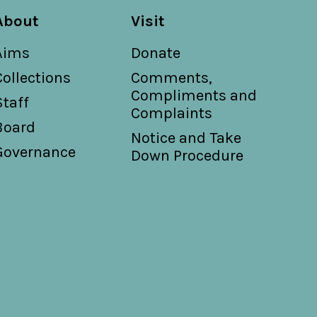
About
Visit
Aims
Donate
Collections
Comments,
Compliments and
Staff
Complaints
Board
Notice and Take
Governance
Down Procedure