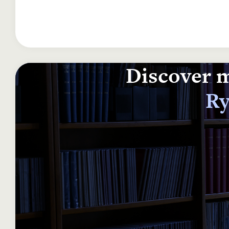
Discover m
Ry