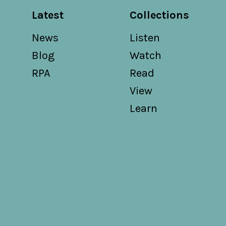
Latest
Collections
News
Listen
Blog
Watch
RPA
Read
View
Learn