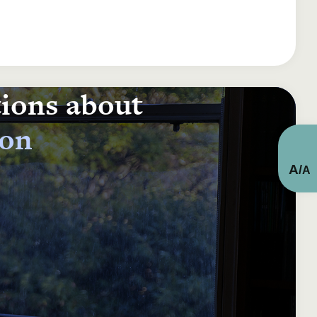
tions about
ion
A
/
A