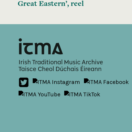
Great Eastern’, reel