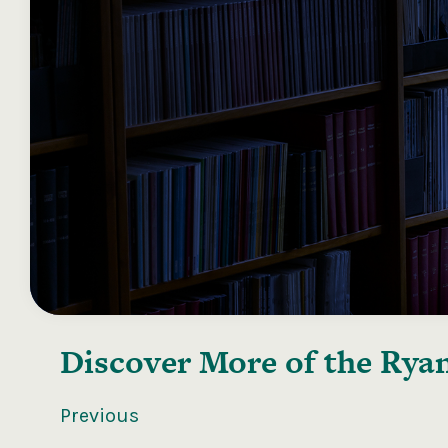
Discover More of the
Ryan
Previous