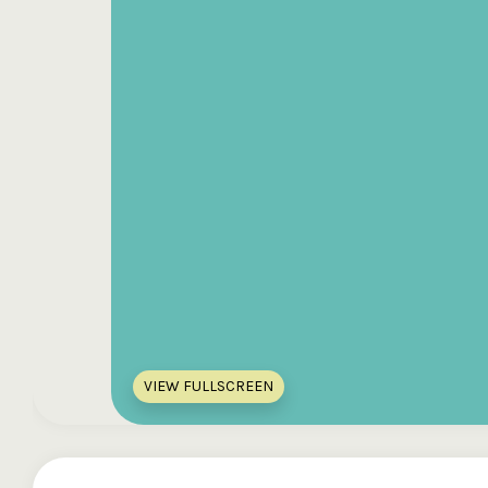
VIEW FULLSCREEN