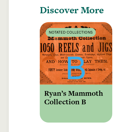
Discover More
NOTATED COLLECTIONS
Ryan’s Mammoth
Collection B