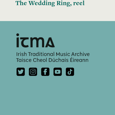
The Wedding Ring, reel