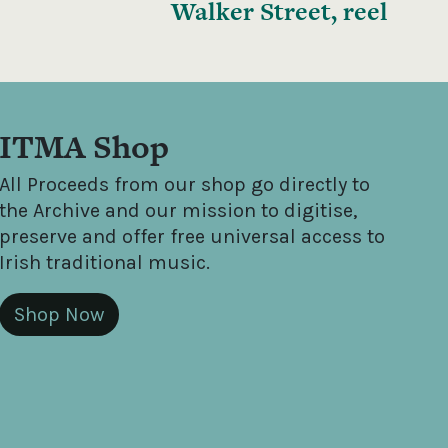
Walker Street, reel
ITMA Shop
All Proceeds from our shop go directly to
the Archive and our mission to digitise,
preserve and offer free universal access to
Irish traditional music.
Shop Now