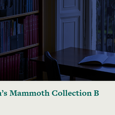
’s Mammoth Collection B