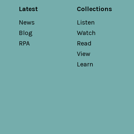
Latest
Collections
News
Listen
Blog
Watch
RPA
Read
View
Learn