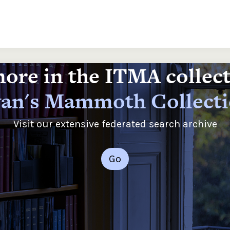
ore in the ITMA collec
an's Mammoth Collect
Visit our extensive federated search archive
Go