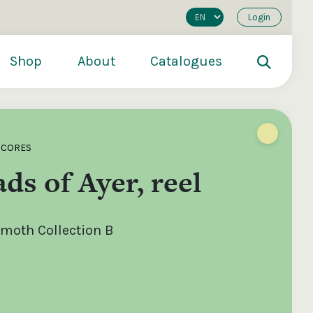
Login
Shop
About
Catalogues
SCORES
ds of Ayer, reel
moth Collection B
200
€250
€500