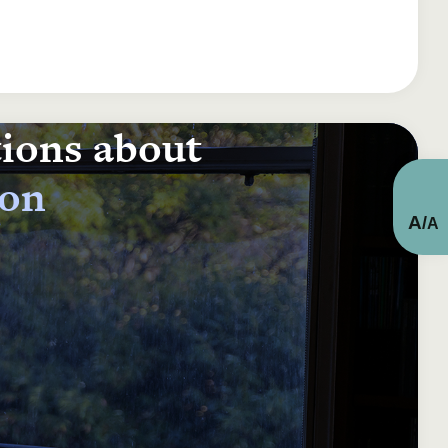
tions about
ion
A
/
A