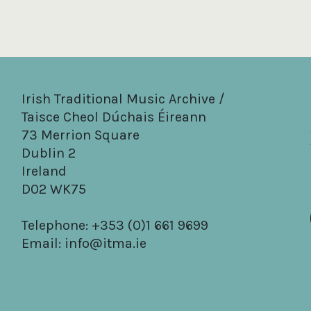
Irish Traditional Music Archive /
Taisce Cheol Dúchais Éireann
73 Merrion Square
Dublin 2
Ireland
D02 WK75
Telephone: +353 (0)1 661 9699
Email:
info@itma.ie