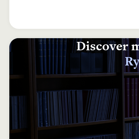
Discover m
Ry