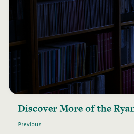
Discover More of the
Ryan
Previous