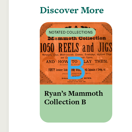
Discover More
NOTATED COLLECTIONS
Ryan’s Mammoth
Collection B