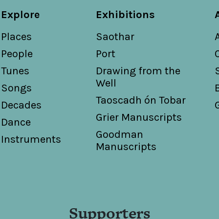
Explore
Exhibitions
Places
Saothar
People
Port
Tunes
Drawing from the
Well
Songs
Taoscadh ón Tobar
Decades
Grier Manuscripts
Dance
Goodman
Instruments
Manuscripts
Supporters