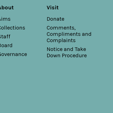
About
Visit
Aims
Donate
Collections
Comments,
Compliments and
Staff
Complaints
Board
Notice and Take
Governance
Down Procedure