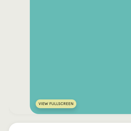
VIEW FULLSCREEN