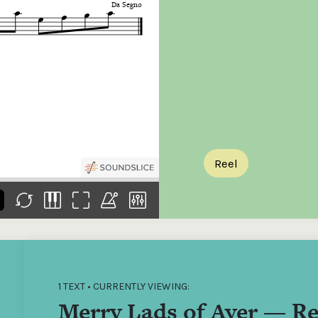
the
Donations of any level
The support of donors
Mak
,
help ITMA digitise,
ensures ITMA can
go f
s
preserve and offer
deliver an increasingly
of €
sent
free universal access
better service. Without
tax 
to valuable materials
private support, the
addi
that would otherwise
transformative year
ITMA
be lost.
we experienced in
ITMA
2023 would not have
addi
been possible.
back
Reel
1 TEXT • CURRENTLY VIEWING:
Merry Lads of Ayer — Re