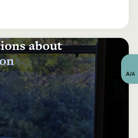
tions about
ion
A
/
A