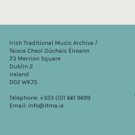
Irish Traditional Music Archive /
Taisce Cheol Dúchais Éireann
73 Merrion Square
Dublin 2
Ireland
D02 WK75
Telephone: +353 (0)1 661 9699
Email:
info@itma.ie