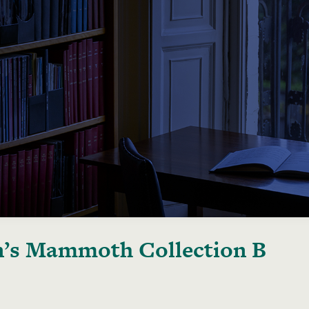
’s Mammoth Collection B