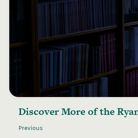
Discover More of the
Ryan
Previous