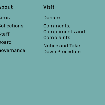
About
Visit
Aims
Donate
Collections
Comments,
Compliments and
Staff
Complaints
Board
Notice and Take
Governance
Down Procedure