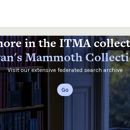
ore in the ITMA collec
an's Mammoth Collect
Visit our extensive federated search archive
Go