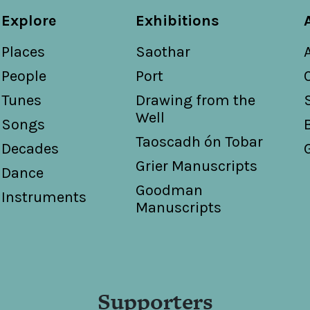
Explore
Exhibitions
Places
Saothar
People
Port
Tunes
Drawing from the
Well
Songs
Taoscadh ón Tobar
Decades
Grier Manuscripts
Dance
Goodman
Instruments
Manuscripts
Supporters