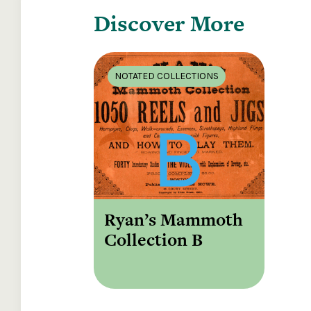
Discover More
NOTATED COLLECTIONS
Ryan’s Mammoth
Collection B