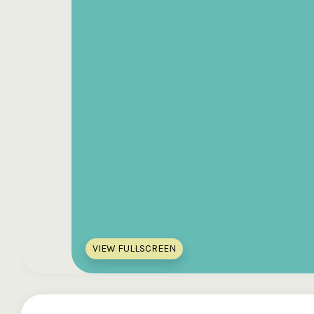
VIEW FULLSCREEN