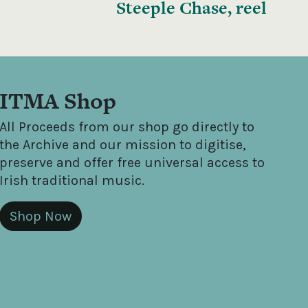
Steeple Chase, reel
ITMA Shop
All Proceeds from our shop go directly to
the Archive and our mission to digitise,
preserve and offer free universal access to
Irish traditional music.
Shop Now