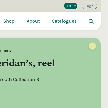
Login
Shop
About
Catalogues
SCORES
ridan’s, reel
moth Collection B
200
€250
€500