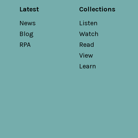
Latest
Collections
News
Listen
Blog
Watch
RPA
Read
View
Learn