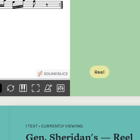
the
Donations of any level
The support of donors
Mak
,
help ITMA digitise,
ensures ITMA can
go f
s
preserve and offer
deliver an increasingly
of €
sent
free universal access
better service. Without
tax 
to valuable materials
private support, the
addi
that would otherwise
transformative year
ITMA
be lost.
we experienced in
ITMA
2023 would not have
addi
been possible.
back
Reel
1 TEXT • CURRENTLY VIEWING:
Gen. Sheridan's — Reel