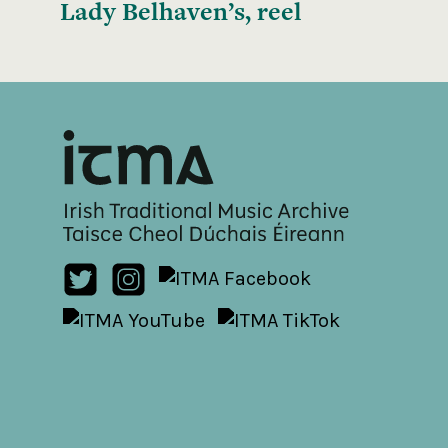
Lady Belhaven’s, reel