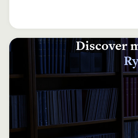
Discover m
Ry