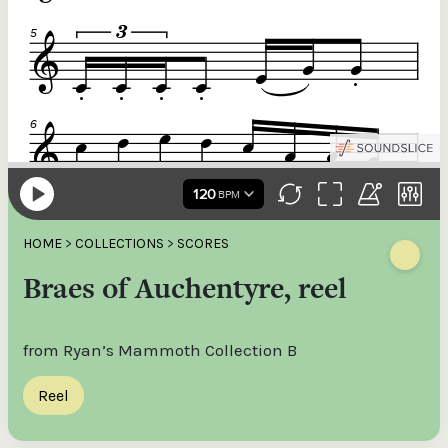
HOME
>
COLLECTIONS
>
SCORES
Braes of Auchentyre, reel
from Ryan’s Mammoth Collection B
Reel