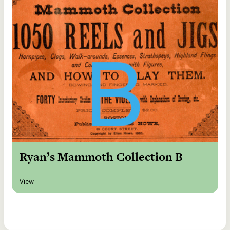
Ryan’s Mammoth Collection B
View