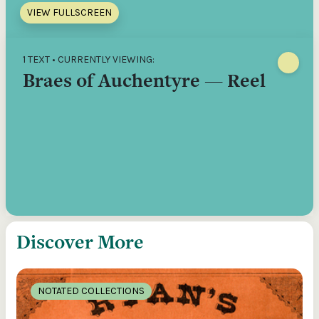
VIEW FULLSCREEN
1 TEXT • CURRENTLY VIEWING:
Braes of Auchentyre — Reel
Discover More
NOTATED COLLECTIONS