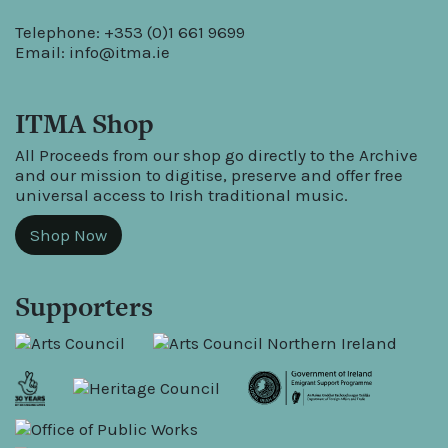
Telephone: +353 (0)1 661 9699
Email:
info@itma.ie
ITMA Shop
All Proceeds from our shop go directly to the Archive
and our mission to digitise, preserve and offer free
universal access to Irish traditional music.
Shop Now
Supporters