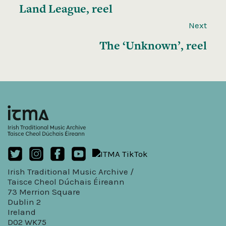
Land League, reel
Next
The ‘Unknown’, reel
Irish Traditional Music Archive /
Taisce Cheol Dúchais Éireann
73 Merrion Square
Dublin 2
Ireland
D02 WK75