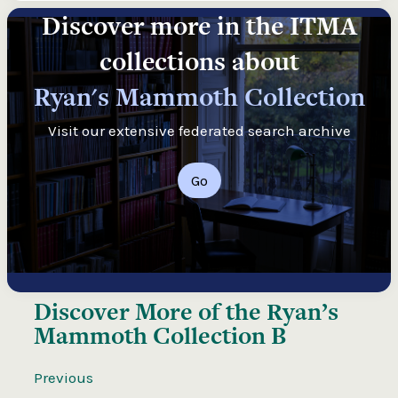
Discover more in the ITMA
collections about
Ryan's Mammoth Collection
Visit our extensive federated search archive
Go
Discover More of the
Ryan’s
Mammoth Collection B
Previous