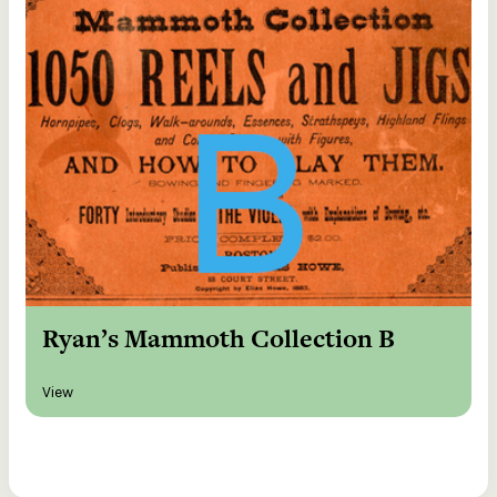
Ryan’s Mammoth Collection B
View