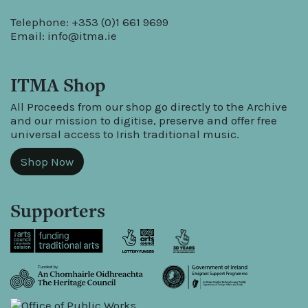
Telephone: +353 (0)1 661 9699
Email:
info@itma.ie
ITMA Shop
All Proceeds from our shop go directly to the Archive
and our mission to digitise, preserve and offer free
universal access to Irish traditional music.
Shop Now
Supporters