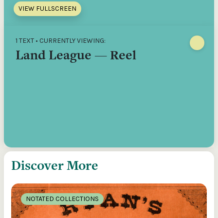
VIEW FULLSCREEN
1 TEXT • CURRENTLY VIEWING:
Land League — Reel
Discover More
NOTATED COLLECTIONS