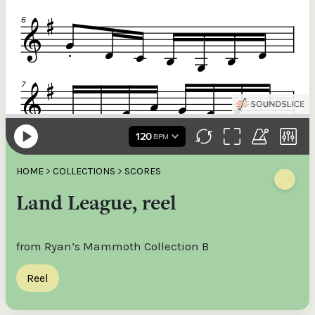
HOME
>
COLLECTIONS
>
SCORES
Land League, reel
from Ryan’s Mammoth Collection B
Reel