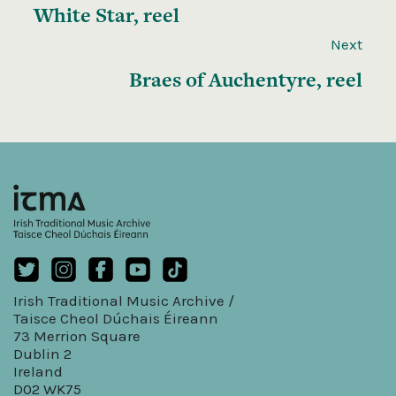
White Star, reel
Next
Braes of Auchentyre, reel
Irish Traditional Music Archive /
Taisce Cheol Dúchais Éireann
73 Merrion Square
Dublin 2
Ireland
D02 WK75