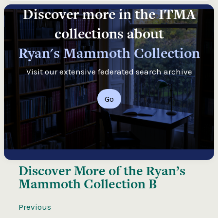
Discover more in the ITMA
collections about
Ryan's Mammoth Collection
Visit our extensive federated search archive
Go
Discover More of the
Ryan’s
Mammoth Collection B
Previous