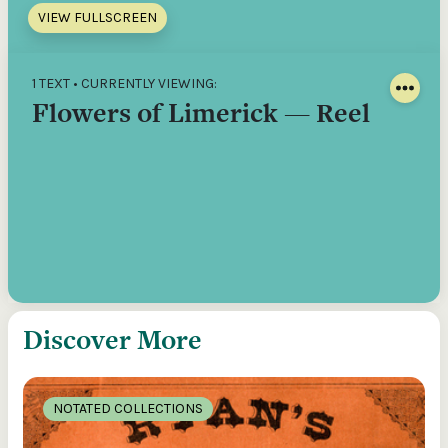
VIEW FULLSCREEN
1 TEXT • CURRENTLY VIEWING:
Flowers of Limerick — Reel
Discover More
NOTATED COLLECTIONS