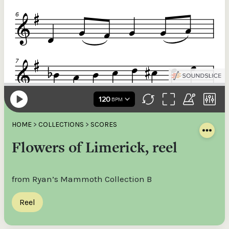
HOME
>
COLLECTIONS
>
SCORES
Flowers of Limerick, reel
from Ryan’s Mammoth Collection B
Reel