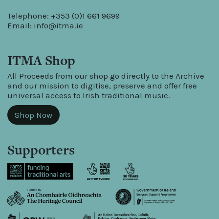
Telephone: +353 (0)1 661 9699
Email:
info@itma.ie
ITMA Shop
All Proceeds from our shop go directly to the Archive
and our mission to digitise, preserve and offer free
universal access to Irish traditional music.
Shop Now
Supporters