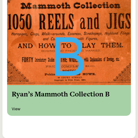
Ryan’s Mammoth Collection B
View