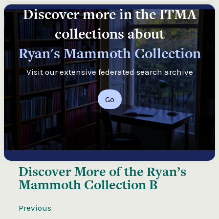
Discover more in the ITMA
collections about
Ryan's Mammoth Collection
Visit our extensive federated search archive
Go
Discover More of the
Ryan’s
Mammoth Collection B
Previous