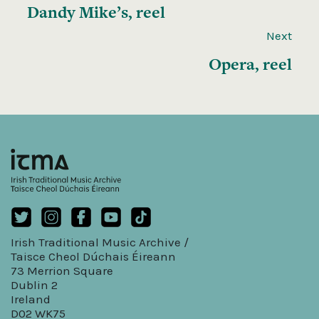
Dandy Mike’s, reel
Next
Opera, reel
Irish Traditional Music Archive /
Taisce Cheol Dúchais Éireann
73 Merrion Square
Dublin 2
Ireland
D02 WK75