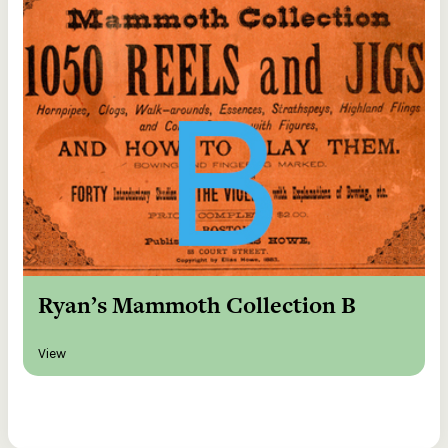
Ryan’s Mammoth Collection B
View