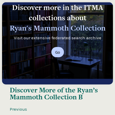
Discover more in the ITMA
collections about
Ryan's Mammoth Collection
Visit our extensive federated search archive
Go
Discover More of the
Ryan’s
Mammoth Collection B
Previous