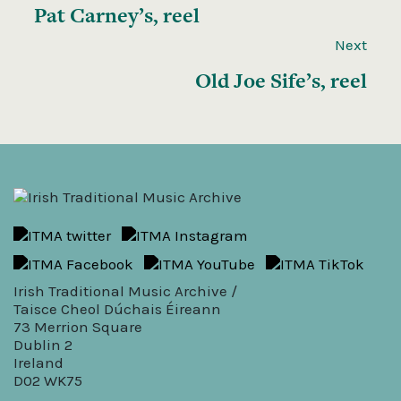
Pat Carney’s, reel
Next
Old Joe Sife’s, reel
Irish Traditional Music Archive /
Taisce Cheol Dúchais Éireann
73 Merrion Square
Dublin 2
Ireland
D02 WK75