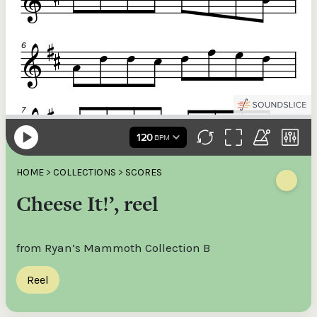
HOME
>
COLLECTIONS
>
SCORES
Cheese It!’, reel
from Ryan’s Mammoth Collection B
Reel