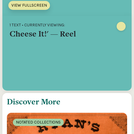
VIEW FULLSCREEN
1 TEXT • CURRENTLY VIEWING:
Cheese It!' — Reel
Discover More
NOTATED COLLECTIONS