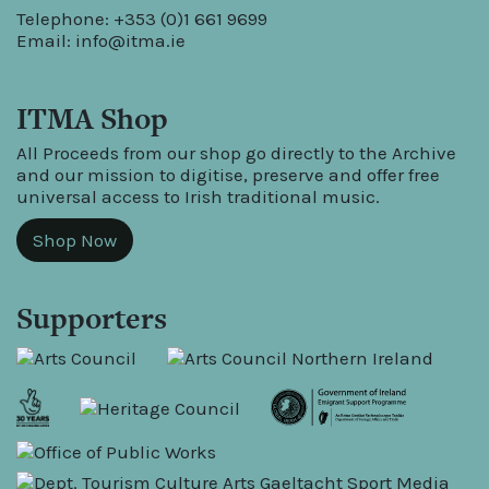
Telephone: +353 (0)1 661 9699
Email:
info@itma.ie
ITMA Shop
All Proceeds from our shop go directly to the Archive
and our mission to digitise, preserve and offer free
universal access to Irish traditional music.
Shop Now
Supporters