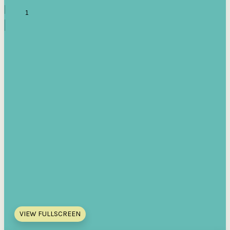
VIEW FULLSCREEN