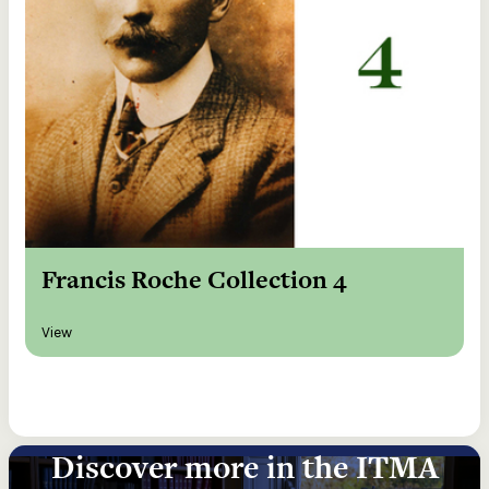
Francis Roche Collection 4
View
Discover more in the ITMA