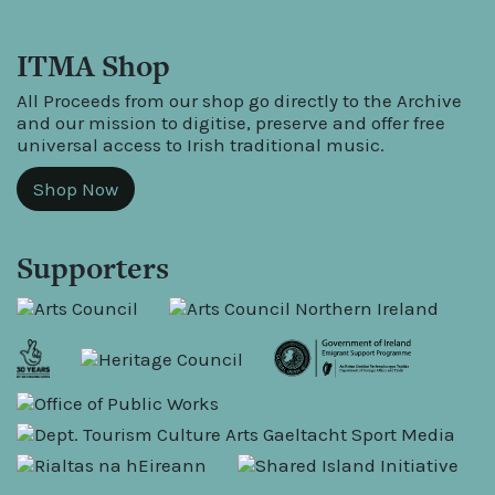
ITMA Shop
All Proceeds from our shop go directly to the Archive
and our mission to digitise, preserve and offer free
universal access to Irish traditional music.
Shop Now
Supporters