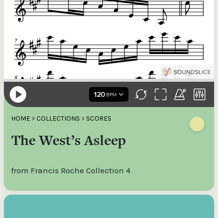
HOME
>
COLLECTIONS
>
SCORES
The West’s Asleep
from Francis Roche Collection 4