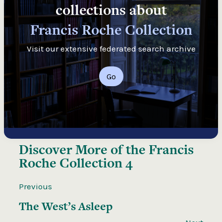
collections about
Francis Roche Collection
Visit our extensive federated search archive
Go
Discover More of the
Francis
Roche Collection 4
Previous
The West’s Asleep