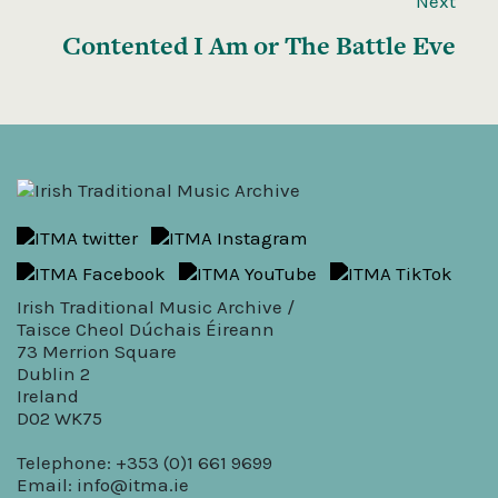
Next
Contented I Am or The Battle Eve
Irish Traditional Music Archive /
Taisce Cheol Dúchais Éireann
73 Merrion Square
Dublin 2
Ireland
D02 WK75
Telephone: +353 (0)1 661 9699
Email:
info@itma.ie