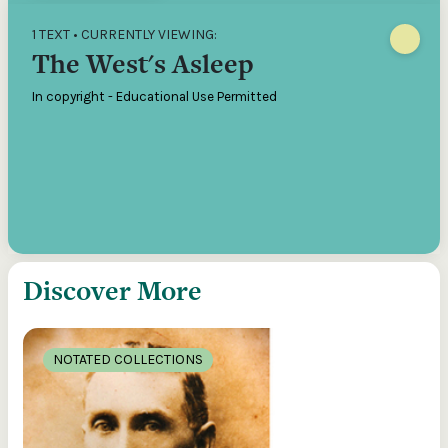
1 TEXT • CURRENTLY VIEWING:
The West's Asleep
In copyright - Educational Use Permitted
Discover More
NOTATED COLLECTIONS