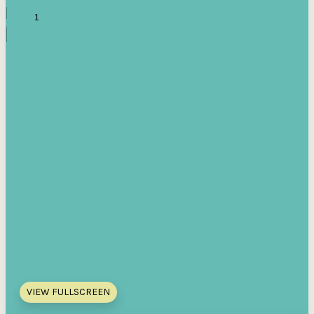
VIEW FULLSCREEN