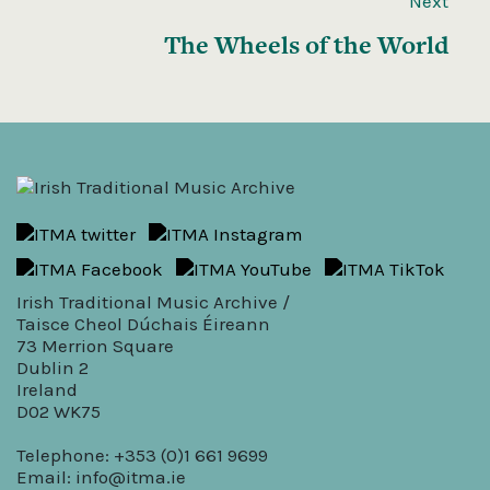
Next
The Wheels of the World
Irish Traditional Music Archive /
Taisce Cheol Dúchais Éireann
73 Merrion Square
Dublin 2
Ireland
D02 WK75
Telephone: +353 (0)1 661 9699
Email:
info@itma.ie