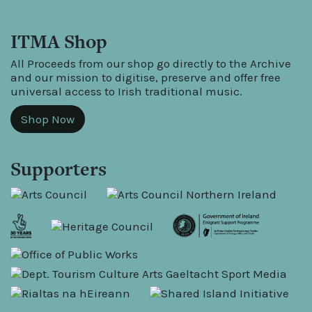
ITMA Shop
All Proceeds from our shop go directly to the Archive
and our mission to digitise, preserve and offer free
universal access to Irish traditional music.
Shop Now
Supporters