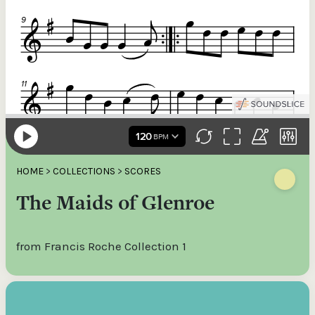
HOME
>
COLLECTIONS
>
SCORES
The Maids of Glenroe
from Francis Roche Collection 1