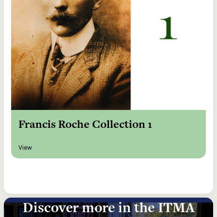
Francis Roche Collection 1
View
Discover more in the ITMA