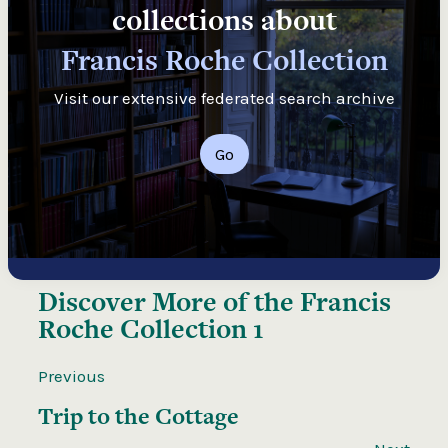
collections about
Francis Roche Collection
Visit our extensive federated search archive
Go
Discover More of the
Francis
Roche Collection 1
Previous
Trip to the Cottage