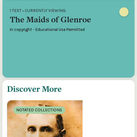
1 TEXT • CURRENTLY VIEWING:
The Maids of Glenroe
In copyright - Educational Use Permitted
Discover More
NOTATED COLLECTIONS