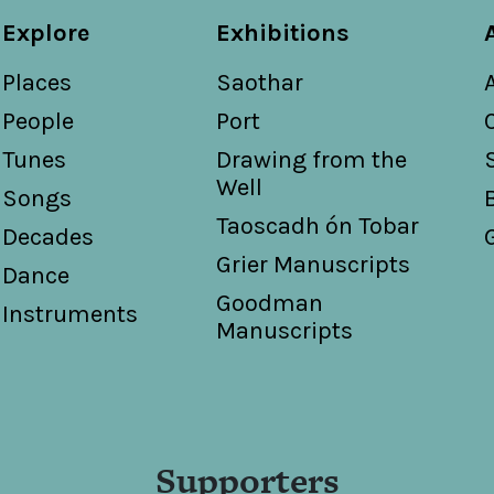
Explore
Exhibitions
Places
Saothar
People
Port
Tunes
Drawing from the
Well
Songs
Taoscadh ón Tobar
Decades
Grier Manuscripts
Dance
Goodman
Instruments
Manuscripts
Supporters