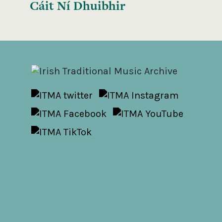
Cáit Ní Dhuibhir