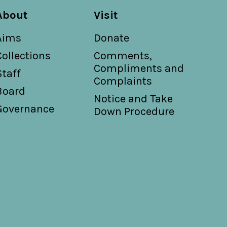
About
Visit
Aims
Donate
Collections
Comments,
Compliments and
Staff
Complaints
Board
Notice and Take
Governance
Down Procedure