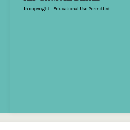
In copyright - Educational Use Permitted