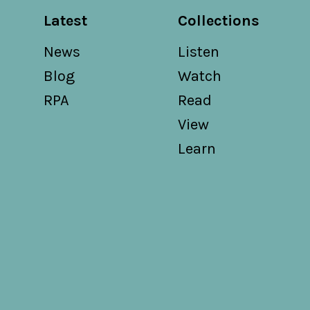
Latest
Collections
News
Listen
Blog
Watch
RPA
Read
View
Learn