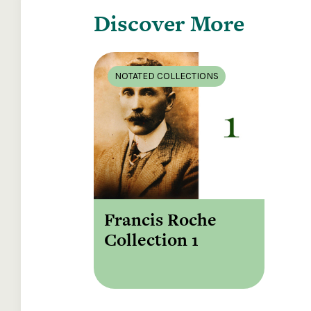
Discover More
NOTATED COLLECTIONS
Francis Roche
Collection 1