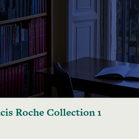
cis Roche Collection 1