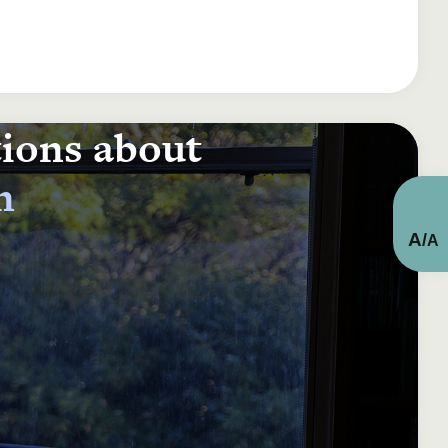
tions about
n
A
/
A