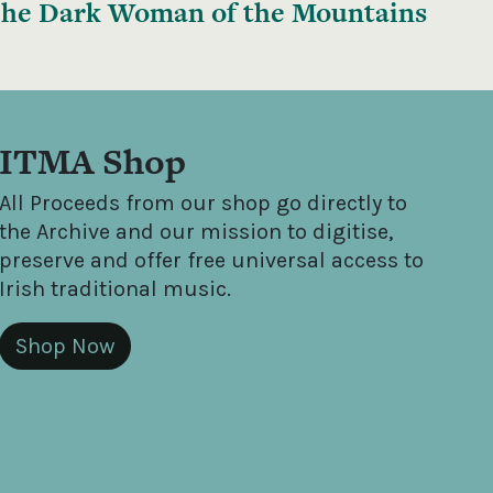
he Dark Woman of the Mountains
ITMA Shop
All Proceeds from our shop go directly to
the Archive and our mission to digitise,
preserve and offer free universal access to
Irish traditional music.
Shop Now