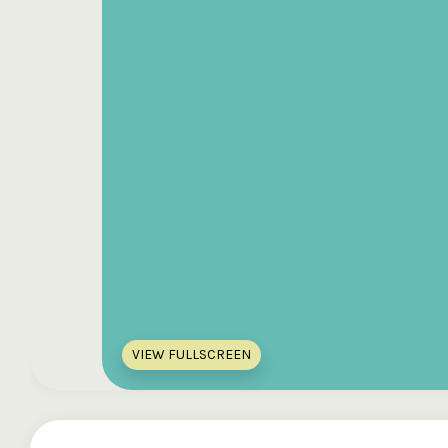
VIEW FULLSCREEN