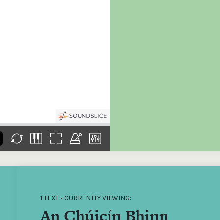
the
Donations of any level
The support of donors
Mak
,
help ITMA digitise,
ensures ITMA can
go f
s
preserve and offer
deliver an increasingly
of €
sent
free universal access
better service. Without
tax 
to valuable materials
private support, the
addi
that would otherwise
transformative year
ITMA
be lost.
we experienced in
ITMA
2023 would not have
addi
been possible.
back
1 TEXT • CURRENTLY VIEWING:
An Chúicín Bhinn