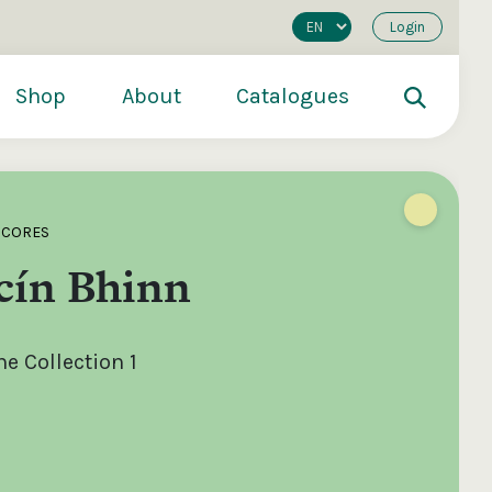
Login
Shop
About
Catalogues
SCORES
cín Bhinn
e Collection 1
200
€250
€500