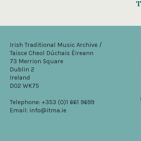
T
Irish Traditional Music Archive /
Taisce Cheol Dúchais Éireann
73 Merrion Square
Dublin 2
Ireland
D02 WK75
Telephone: +353 (0)1 661 9699
Email:
info@itma.ie