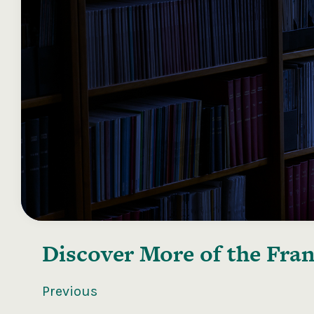
Discover More of the
Fran
Previous