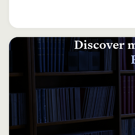
Discover m