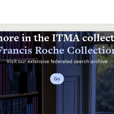
ore in the ITMA collec
Francis Roche Collectio
Visit our extensive federated search archive
Go