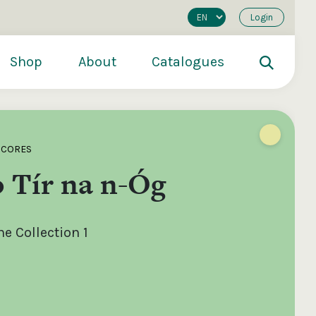
Login
Shop
About
Catalogues
SCORES
 Tír na n-Óg
e Collection 1
200
€250
€500