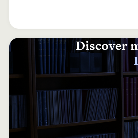
Discover m