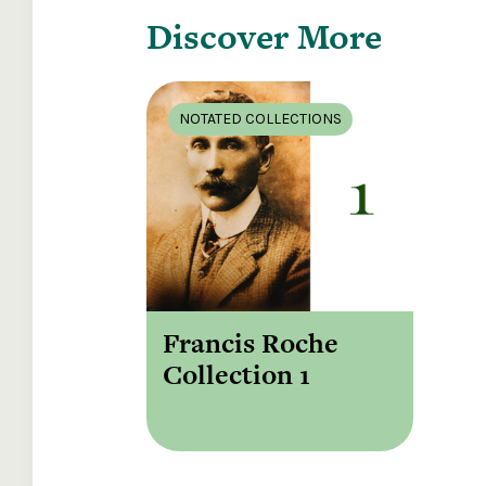
Discover More
NOTATED COLLECTIONS
Francis Roche
Collection 1