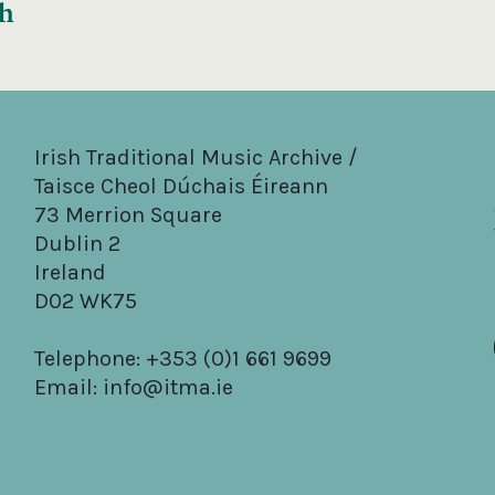
gh
Irish Traditional Music Archive /
Taisce Cheol Dúchais Éireann
73 Merrion Square
Dublin 2
Ireland
D02 WK75
Telephone: +353 (0)1 661 9699
Email:
info@itma.ie