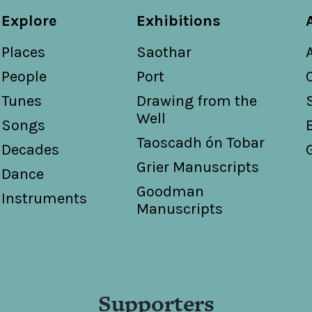
Explore
Exhibitions
Places
Saothar
People
Port
Tunes
Drawing from the
Well
Songs
Taoscadh ón Tobar
Decades
Grier Manuscripts
Dance
Goodman
Instruments
Manuscripts
Supporters