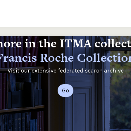
ore in the ITMA collec
Francis Roche Collectio
Visit our extensive federated search archive
Go