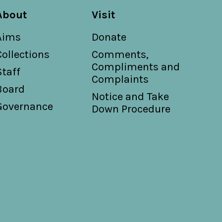
About
Visit
Aims
Donate
Collections
Comments,
Compliments and
Staff
Complaints
Board
Notice and Take
Governance
Down Procedure