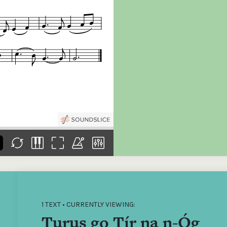
the
Donations of any level
The support of donors
Mak
,
help ITMA digitise,
ensures ITMA can
go f
s
preserve and offer
deliver an increasingly
of €
sent
free universal access
better service. Without
tax 
to valuable materials
private support, the
addi
that would otherwise
transformative year
ITMA
be lost.
we experienced in
ITMA
2023 would not have
addi
been possible.
back
1 TEXT • CURRENTLY VIEWING:
Turus go Tír na n-Óg