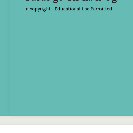
In copyright - Educational Use Permitted