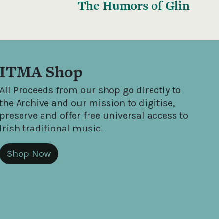
The Humors of Glin
ITMA Shop
All Proceeds from our shop go directly to
the Archive and our mission to digitise,
preserve and offer free universal access to
Irish traditional music.
Shop Now