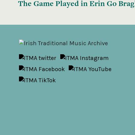
The Game Played in Erin Go Bra