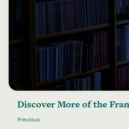
Discover More of the
Fran
Previous