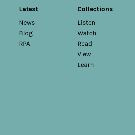
Latest
Collections
News
Listen
Blog
Watch
RPA
Read
View
Learn