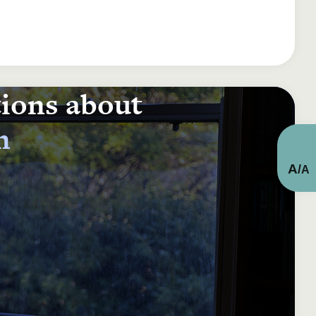
tions about
n
A
/
A