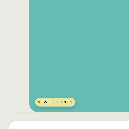
VIEW FULLSCREEN