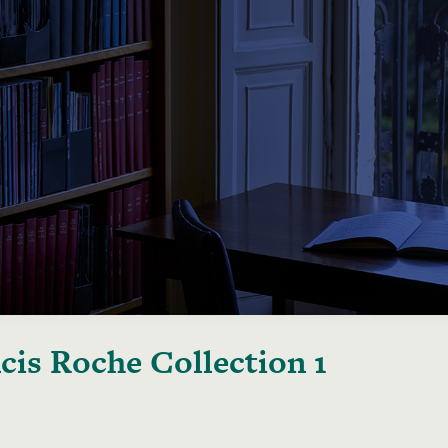
cis Roche Collection 1