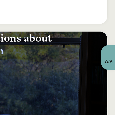
tions about
n
A
/
A