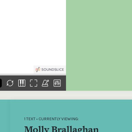
the
Donations of any level
The support of donors
Mak
,
help ITMA digitise,
ensures ITMA can
go f
s
preserve and offer
deliver an increasingly
of €
sent
free universal access
better service. Without
tax 
to valuable materials
private support, the
addi
that would otherwise
transformative year
ITMA
be lost.
we experienced in
ITMA
2023 would not have
addi
been possible.
back
1 TEXT • CURRENTLY VIEWING:
Molly Brallaghan