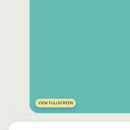
VIEW FULLSCREEN