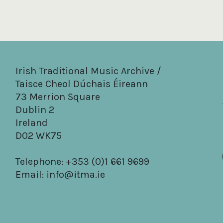
Irish Traditional Music Archive /
Taisce Cheol Dúchais Éireann
73 Merrion Square
Dublin 2
Ireland
D02 WK75
Telephone: +353 (0)1 661 9699
Email:
info@itma.ie