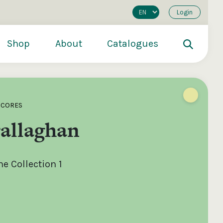
Login
Shop
About
Catalogues
SCORES
allaghan
e Collection 1
200
€250
€500