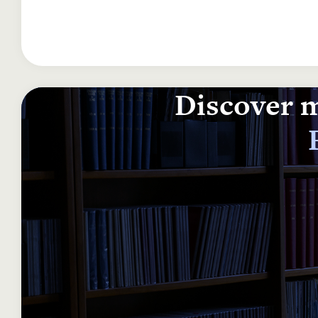
Discover m