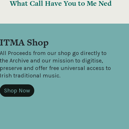
What Call Have You to Me Ned
ITMA Shop
All Proceeds from our shop go directly to
the Archive and our mission to digitise,
preserve and offer free universal access to
Irish traditional music.
Shop Now