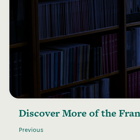
Discover More of the
Fran
Previous