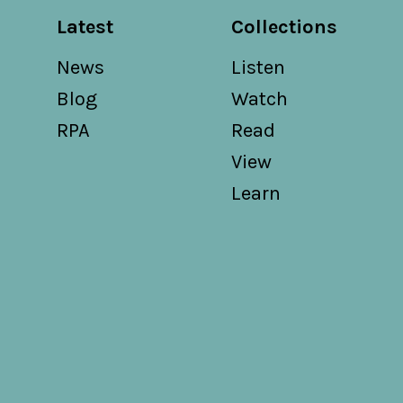
Latest
Collections
News
Listen
Blog
Watch
RPA
Read
View
Learn