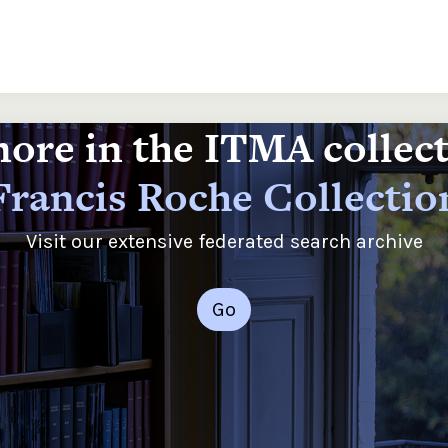
ore in the ITMA collec
Francis Roche Collectio
Visit our extensive federated search archive
Go