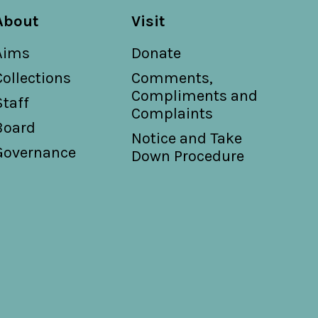
About
Visit
Aims
Donate
Collections
Comments,
Compliments and
Staff
Complaints
Board
Notice and Take
Governance
Down Procedure