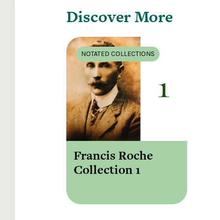
Discover More
NOTATED COLLECTIONS
Francis Roche
Collection 1