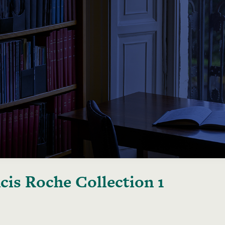
cis Roche Collection 1