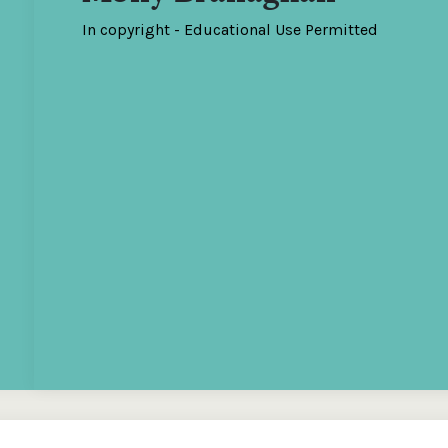
In copyright - Educational Use Permitted