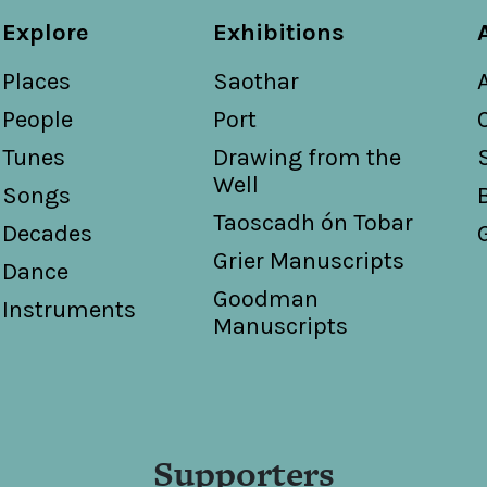
Explore
Exhibitions
Places
Saothar
People
Port
Tunes
Drawing from the
Well
Songs
Taoscadh ón Tobar
Decades
Grier Manuscripts
Dance
Goodman
Instruments
Manuscripts
Supporters