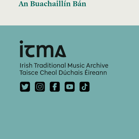
An Buachaillín Bán