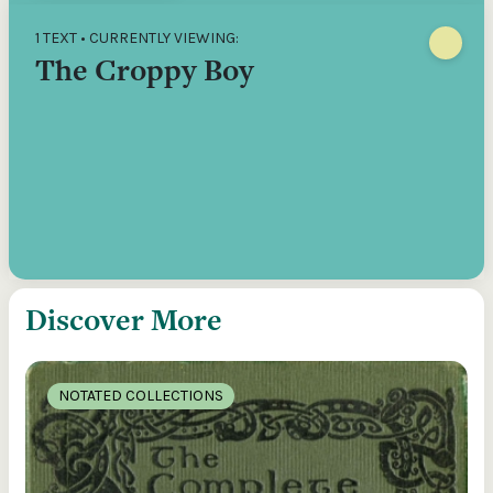
1 TEXT • CURRENTLY VIEWING:
The Croppy Boy
Discover More
NOTATED COLLECTIONS