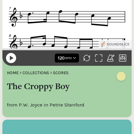
HOME
>
COLLECTIONS
>
SCORES
The Croppy Boy
from P.W. Joyce in Petrie Stanford