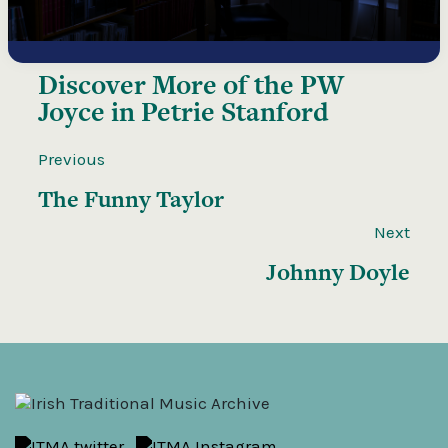
Discover More of the
PW
Joyce in Petrie Stanford
Previous
The Funny Taylor
Next
Johnny Doyle