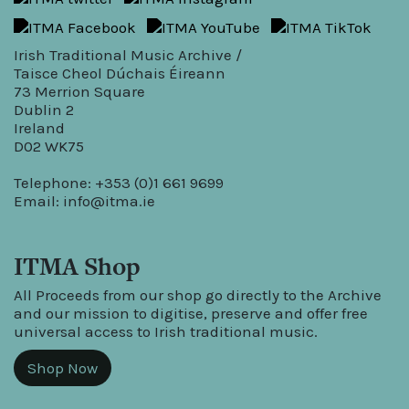
Irish Traditional Music Archive /
Taisce Cheol Dúchais Éireann
73 Merrion Square
Dublin 2
Ireland
D02 WK75
Telephone: +353 (0)1 661 9699
Email:
info@itma.ie
ITMA Shop
All Proceeds from our shop go directly to the Archive
and our mission to digitise, preserve and offer free
universal access to Irish traditional music.
Shop Now