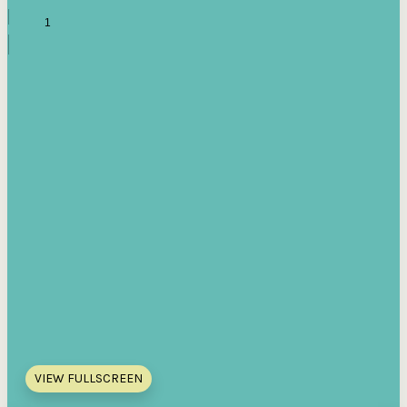
VIEW FULLSCREEN