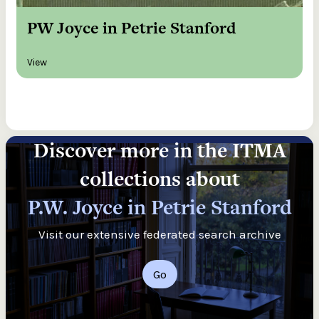
PW Joyce in Petrie Stanford
View
Discover more in the ITMA
collections about
P.W. Joyce in Petrie Stanford
Visit our extensive federated search archive
Go