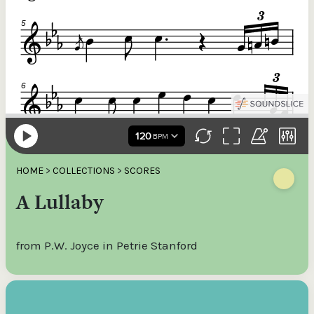
HOME
>
COLLECTIONS
>
SCORES
A Lullaby
from P.W. Joyce in Petrie Stanford