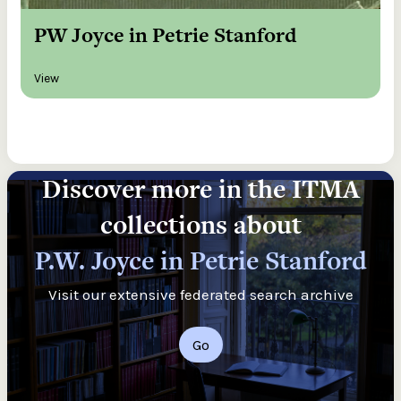
PW Joyce in Petrie Stanford
View
Discover more in the ITMA
collections about
P.W. Joyce in Petrie Stanford
Visit our extensive federated search archive
Go