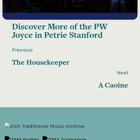
Discover More of the
PW
Joyce in Petrie Stanford
Previous
The Housekeeper
Next
A Caoine