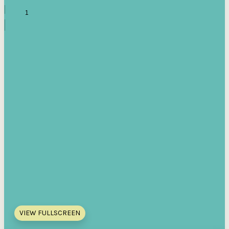
VIEW FULLSCREEN