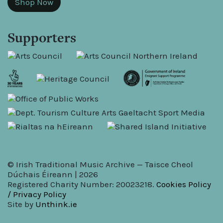
Shop Now
Supporters
© Irish Traditional Music Archive — Taisce Cheol
Dúchais Éireann | 2026
Registered Charity Number: 20023218.
Cookies Policy
/ Privacy Policy
Site by
Unthink.ie