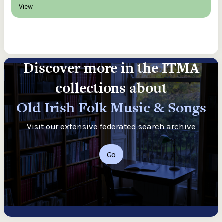
View
Discover more in the ITMA
collections about
Old Irish Folk Music & Songs
Visit our extensive federated search archive
Go