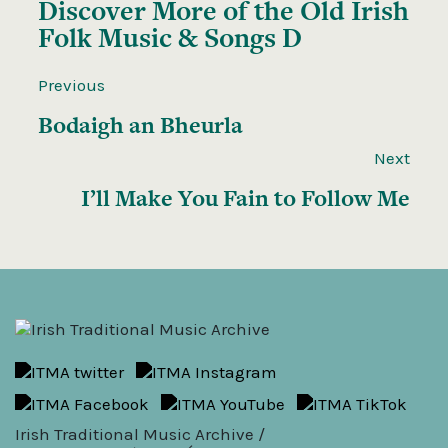
Discover More of the
Old Irish
Folk Music & Songs D
Previous
Bodaigh an Bheurla
Next
I’ll Make You Fain to Follow Me
Irish Traditional Music Archive /