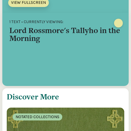
VIEW FULLSCREEN
1 TEXT • CURRENTLY VIEWING:
Lord Rossmore's Tallyho in the
Morning
Discover More
NOTATED COLLECTIONS