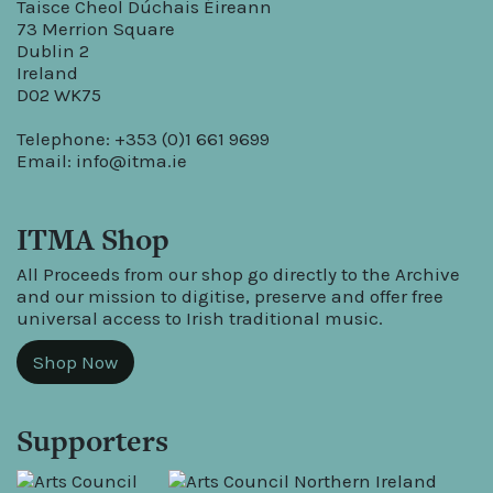
Taisce Cheol Dúchais Éireann
73 Merrion Square
Dublin 2
Ireland
D02 WK75
Telephone: +353 (0)1 661 9699
Email:
info@itma.ie
ITMA Shop
All Proceeds from our shop go directly to the Archive
and our mission to digitise, preserve and offer free
universal access to Irish traditional music.
Shop Now
Supporters