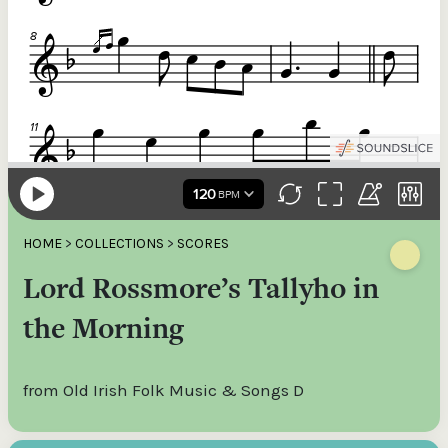
HOME
>
COLLECTIONS
>
SCORES
Lord Rossmore’s Tallyho in
the Morning
from Old Irish Folk Music & Songs D