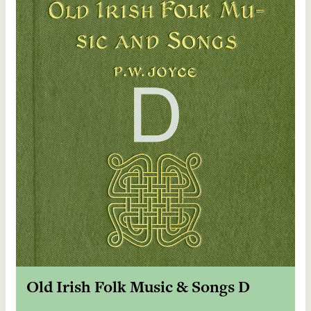
Old Irish Folk Music & Songs D