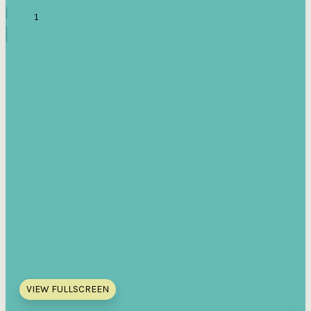
VIEW FULLSCREEN