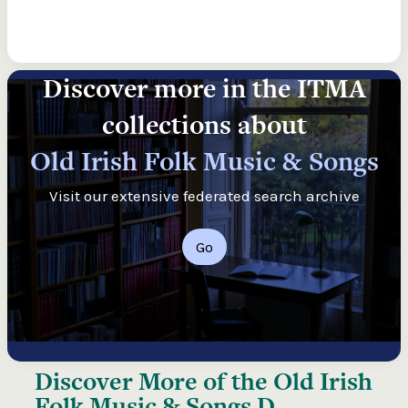
Discover more in the ITMA
collections about
Old Irish Folk Music & Songs
Visit our extensive federated search archive
Go
Discover More of the
Old Irish
Folk Music & Songs D