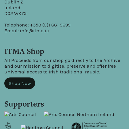
Dublin 2
Ireland
D02 WK75
Telephone: +353 (0)1 661 9699
Email:
info@itma.ie
ITMA Shop
All Proceeds from our shop go directly to the Archive
and our mission to digitise, preserve and offer free
universal access to Irish traditional music.
Shop Now
Supporters