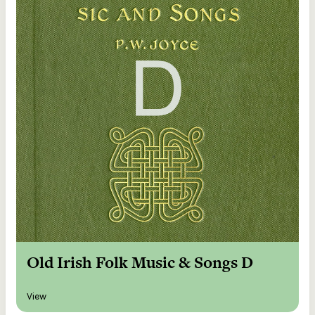
Old Irish Folk Music & Songs D
View