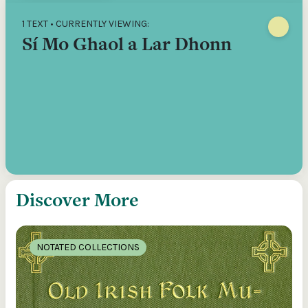
1 TEXT • CURRENTLY VIEWING:
Sí Mo Ghaol a Lar Dhonn
Discover More
NOTATED COLLECTIONS