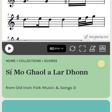
HOME
>
COLLECTIONS
>
SCORES
Sí Mo Ghaol a Lar Dhonn
from Old Irish Folk Music & Songs D