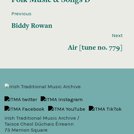
Previous
Biddy Rowan
Next
Air [tune no. 779]
Irish Traditional Music Archive /
Taisce Cheol Dúchais Éireann
73 Merrion Square