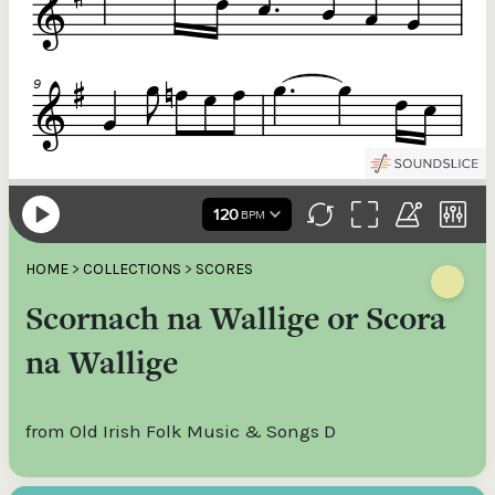
HOME
>
COLLECTIONS
>
SCORES
Scornach na Wallige or Scora
na Wallige
from Old Irish Folk Music & Songs D