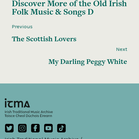
Discover More of the
Old Irish
Folk Music & Songs D
Previous
The Scottish Lovers
Next
My Darling Peggy White