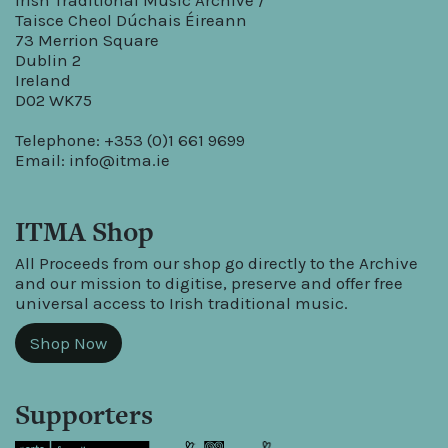
Irish Traditional Music Archive /
Taisce Cheol Dúchais Éireann
73 Merrion Square
Dublin 2
Ireland
D02 WK75
Telephone: +353 (0)1 661 9699
Email:
info@itma.ie
ITMA Shop
All Proceeds from our shop go directly to the Archive
and our mission to digitise, preserve and offer free
universal access to Irish traditional music.
Shop Now
Supporters