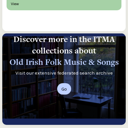
View
Discover more in the ITMA
collections about
Old Irish Folk Music & Songs
Visit our extensive federated search archive
Go