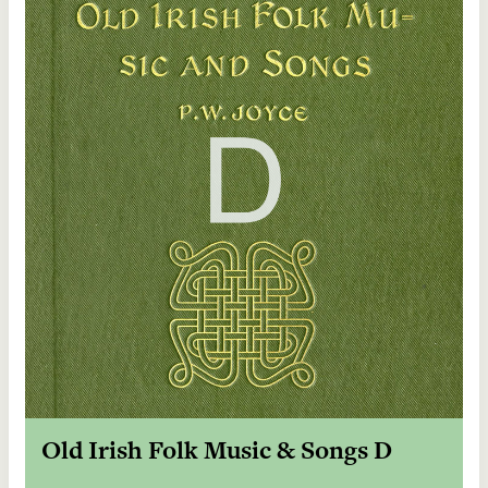
Old Irish Folk Music & Songs D