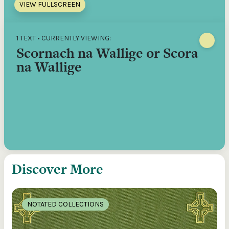
VIEW FULLSCREEN
1 TEXT • CURRENTLY VIEWING:
Scornach na Wallige or Scora
na Wallige
Discover More
NOTATED COLLECTIONS