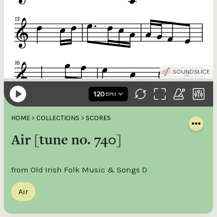
HOME
>
COLLECTIONS
>
SCORES
Air [tune no. 740]
from Old Irish Folk Music & Songs D
Air