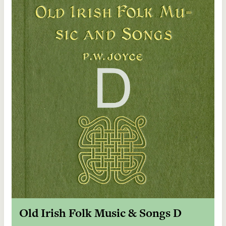
Old Irish Folk Music & Songs D