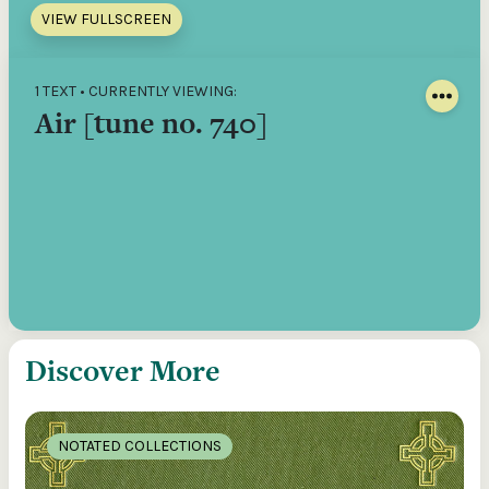
VIEW FULLSCREEN
1 TEXT • CURRENTLY VIEWING:
Air [tune no. 740]
Discover More
NOTATED COLLECTIONS