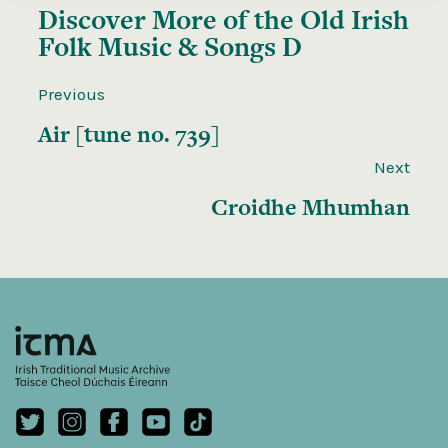
Discover More of the
Old Irish
Folk Music & Songs D
Previous
Air [tune no. 739]
Next
Croidhe Mhumhan