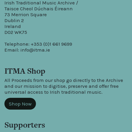
Irish Traditional Music Archive /
Taisce Cheol Dúchais Éireann
73 Merrion Square
Dublin 2
Ireland
D02 WK75
Telephone: +353 (0)1 661 9699
Email:
info@itma.ie
ITMA Shop
All Proceeds from our shop go directly to the Archive
and our mission to digitise, preserve and offer free
universal access to Irish traditional music.
Shop Now
Supporters