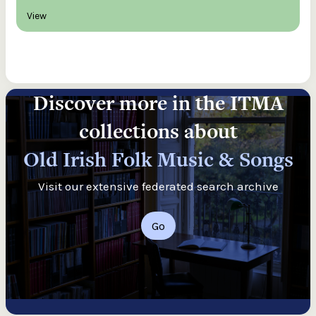
View
Discover more in the ITMA
collections about
Old Irish Folk Music & Songs
Visit our extensive federated search archive
Go