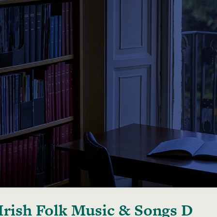
Irish Folk Music & Songs D