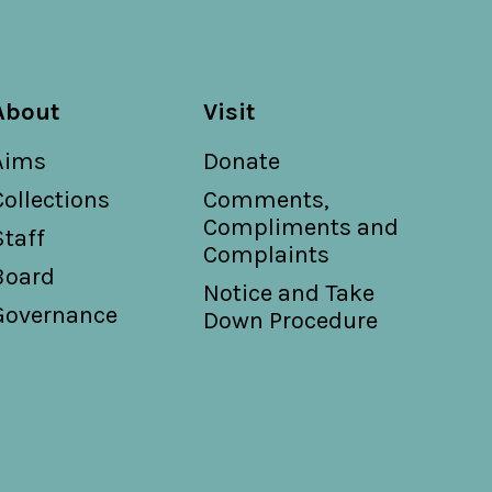
About
Visit
Aims
Donate
Collections
Comments,
Compliments and
Staff
Complaints
Board
Notice and Take
Governance
Down Procedure