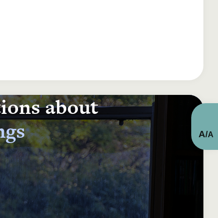
tions about
ngs
A
/
A