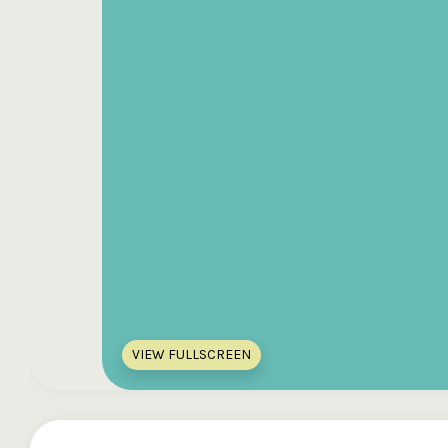
VIEW FULLSCREEN