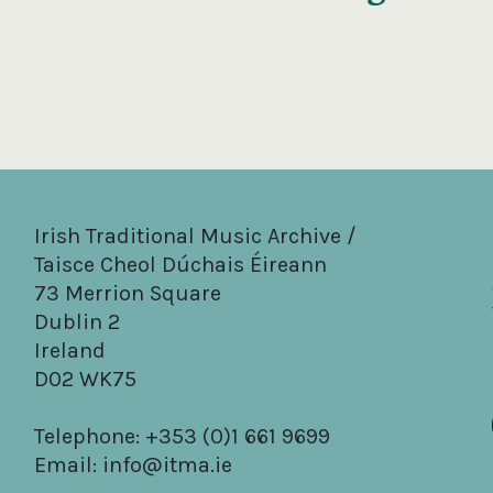
Irish Traditional Music Archive /
Taisce Cheol Dúchais Éireann
73 Merrion Square
Dublin 2
Ireland
D02 WK75
Telephone: +353 (0)1 661 9699
Email:
info@itma.ie