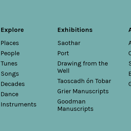
Explore
Exhibitions
Places
Saothar
People
Port
Tunes
Drawing from the
Well
Songs
Taoscadh ón Tobar
Decades
Grier Manuscripts
Dance
Goodman
Instruments
Manuscripts