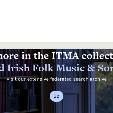
ore in the ITMA collec
d Irish Folk Music & So
Visit our extensive federated search archive
Go