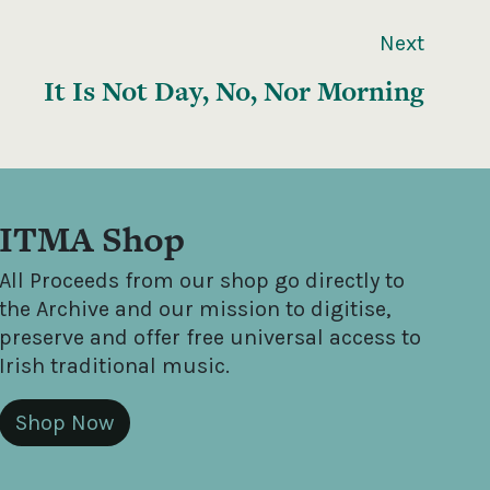
Next
It Is Not Day, No, Nor Morning
ITMA Shop
All Proceeds from our shop go directly to
the Archive and our mission to digitise,
preserve and offer free universal access to
Irish traditional music.
Shop Now