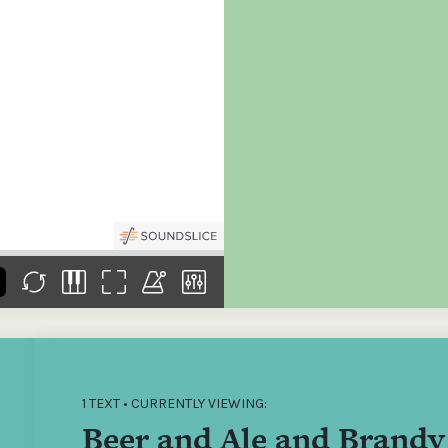
the
Donations of any level
The support of donors
Mak
,
help ITMA digitise,
ensures ITMA can
go f
s
preserve and offer
deliver an increasingly
of €
sent
free universal access
better service. Without
tax 
to valuable materials
private support, the
addi
that would otherwise
transformative year
ITMA
be lost.
we experienced in
ITMA
2023 would not have
addi
been possible.
back
1 TEXT • CURRENTLY VIEWING:
Beer and Ale and Brandy