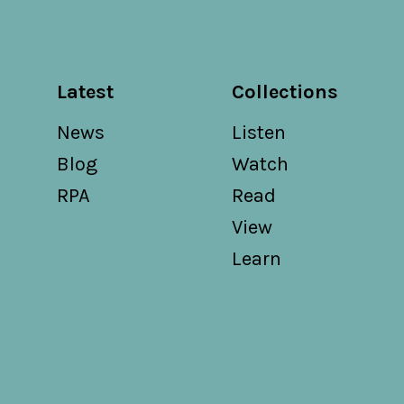
Latest
Collections
News
Listen
Blog
Watch
RPA
Read
View
Learn