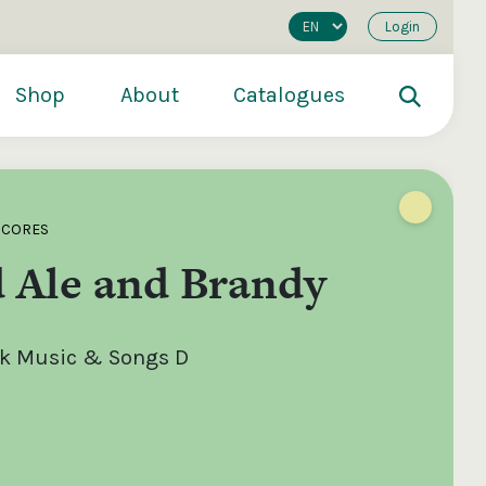
Login
Shop
About
Catalogues
SCORES
 Ale and Brandy
olk Music & Songs D
200
€250
€500