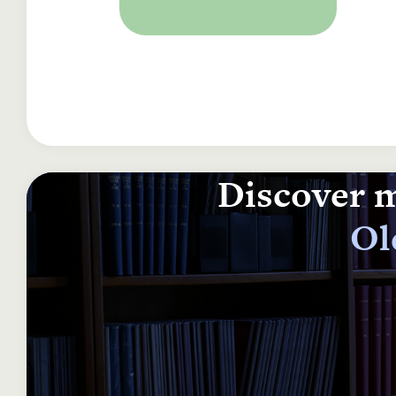
Discover m
Ol