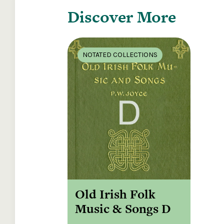
Discover More
NOTATED COLLECTIONS
Old Irish Folk
Music & Songs D