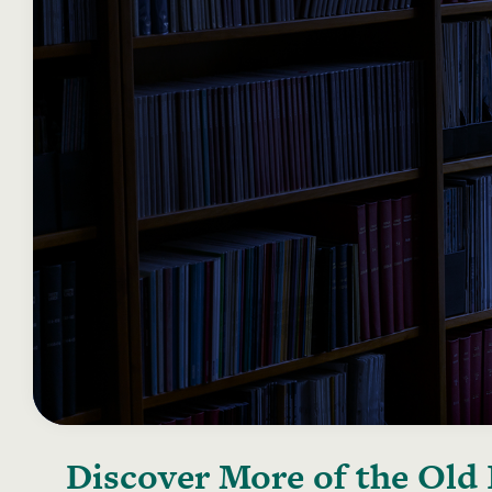
Discover More of the
Old 