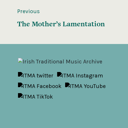
Previous
The Mother’s Lamentation