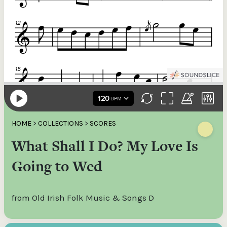
HOME
>
COLLECTIONS
>
SCORES
What Shall I Do? My Love Is
Going to Wed
from Old Irish Folk Music & Songs D