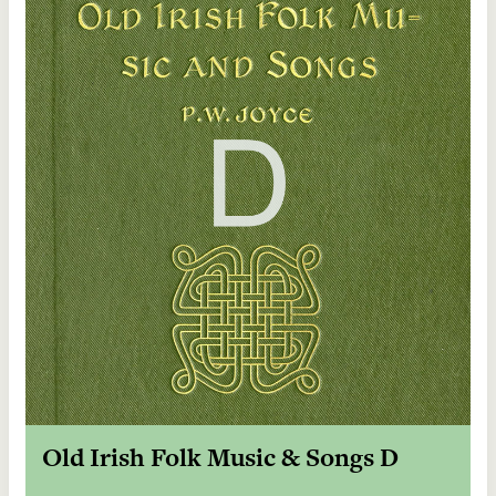
Old Irish Folk Music & Songs D