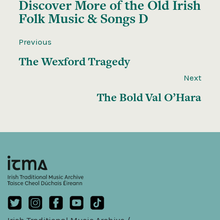
Discover More of the
Old Irish
Folk Music & Songs D
Previous
The Wexford Tragedy
Next
The Bold Val O’Hara