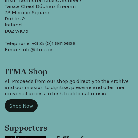
Irish Traditional Music Archive /
Taisce Cheol Dúchais Éireann
73 Merrion Square
Dublin 2
Ireland
D02 WK75
Telephone: +353 (0)1 661 9699
Email:
info@itma.ie
ITMA Shop
All Proceeds from our shop go directly to the Archive
and our mission to digitise, preserve and offer free
universal access to Irish traditional music.
Shop Now
Supporters