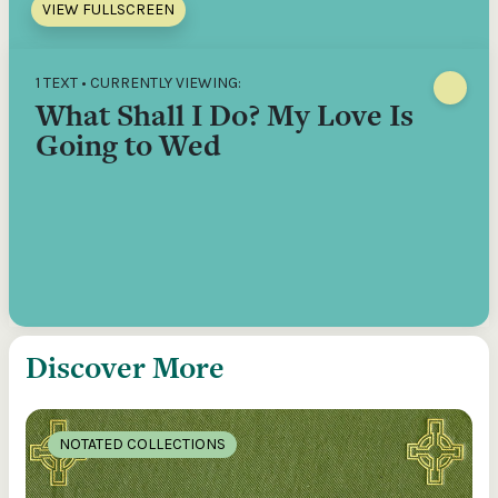
VIEW FULLSCREEN
1 TEXT • CURRENTLY VIEWING:
What Shall I Do? My Love Is
Going to Wed
Discover More
NOTATED COLLECTIONS