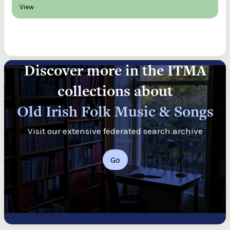
View
Discover more in the ITMA
collections about
Old Irish Folk Music & Songs
Visit our extensive federated search archive
Go