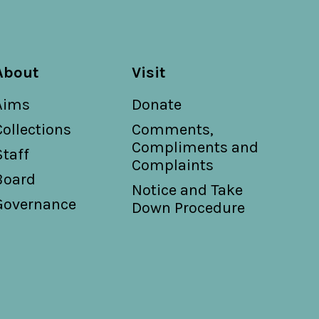
About
Visit
Aims
Donate
Collections
Comments,
Compliments and
Staff
Complaints
Board
Notice and Take
Governance
Down Procedure