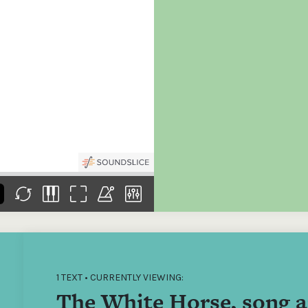
the
Donations of any level
The support of donors
Mak
,
help ITMA digitise,
ensures ITMA can
go f
s
preserve and offer
deliver an increasingly
of €
sent
free universal access
better service. Without
tax 
to valuable materials
private support, the
addi
that would otherwise
transformative year
ITMA
be lost.
we experienced in
ITMA
2023 would not have
addi
been possible.
back
1 TEXT • CURRENTLY VIEWING:
The White Horse, song a