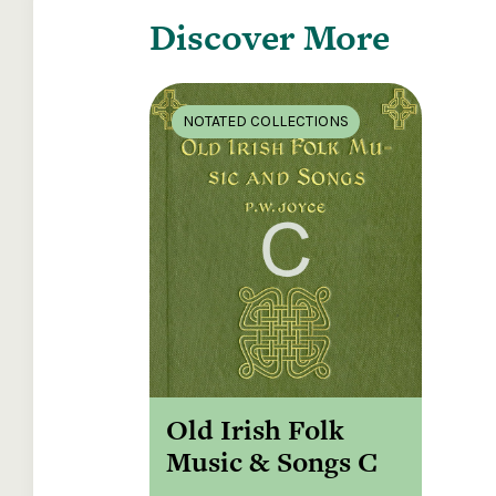
Discover More
NOTATED COLLECTIONS
Old Irish Folk
Music & Songs C