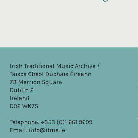
Irish Traditional Music Archive /
Taisce Cheol Dúchais Éireann
73 Merrion Square
Dublin 2
Ireland
D02 WK75
Telephone: +353 (0)1 661 9699
Email:
info@itma.ie