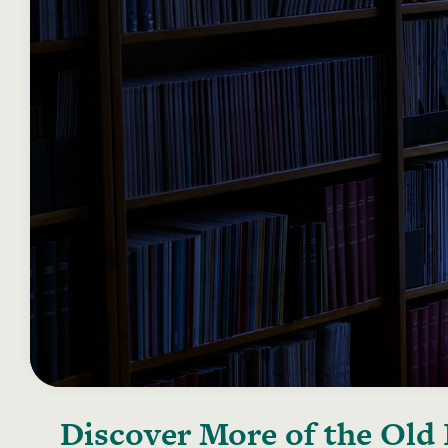
Discover More of the
Old 