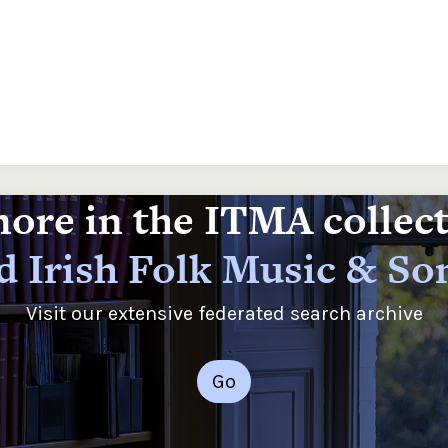
ore in the ITMA collec
d Irish Folk Music & So
Visit our extensive federated search archive
Go