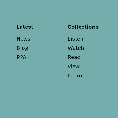
Latest
Collections
News
Listen
Blog
Watch
RPA
Read
View
Learn