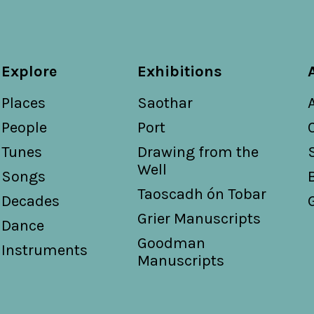
Explore
Exhibitions
Places
Saothar
People
Port
Tunes
Drawing from the
Well
Songs
Taoscadh ón Tobar
Decades
Grier Manuscripts
Dance
Goodman
Instruments
Manuscripts