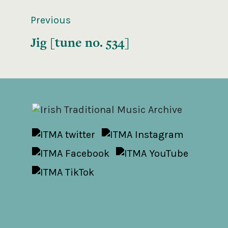
Previous
Jig [tune no. 534]