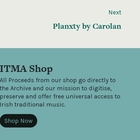
Next
Planxty by Carolan
ITMA Shop
All Proceeds from our shop go directly to
the Archive and our mission to digitise,
preserve and offer free universal access to
Irish traditional music.
Shop Now