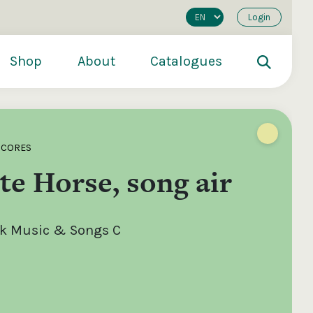
Login
Shop
About
Catalogues
SCORES
e Horse, song air
olk Music & Songs C
200
€250
€500