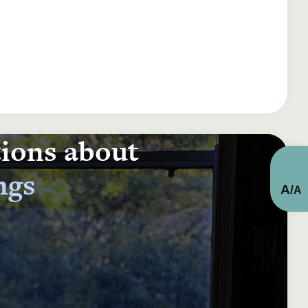
tions about
ngs
A
/
A