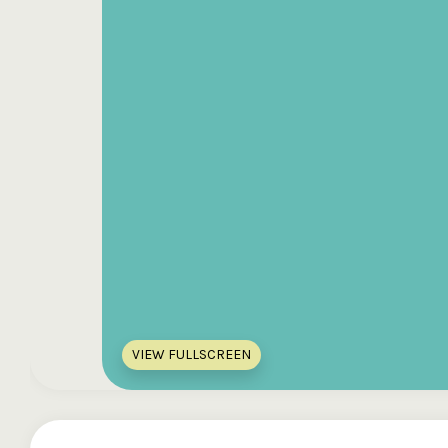
VIEW FULLSCREEN