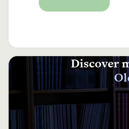
Discover m
Ol