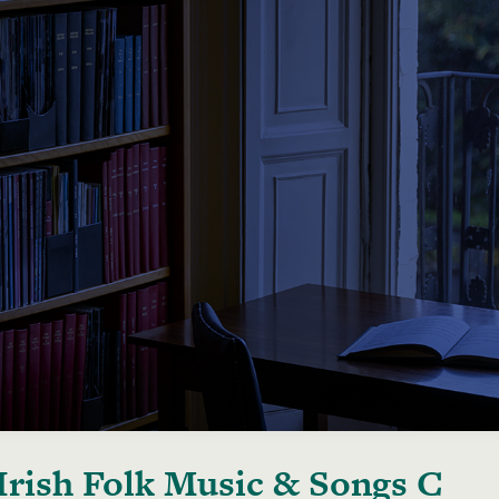
Irish Folk Music & Songs C