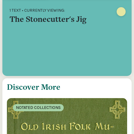
1 TEXT • CURRENTLY VIEWING:
The Stonecutter's Jig
Discover More
NOTATED COLLECTIONS