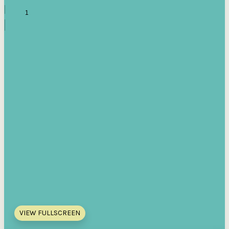
VIEW FULLSCREEN