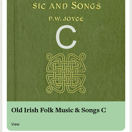
Old Irish Folk Music & Songs C
View