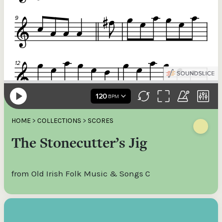
HOME
>
COLLECTIONS
>
SCORES
The Stonecutter’s Jig
from Old Irish Folk Music & Songs C