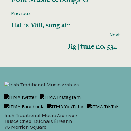
Previous
Hall’s Mill, song air
Next
Jig [tune no. 534]
Irish Traditional Music Archive /
Taisce Cheol Dúchais Éireann
73 Merrion Square