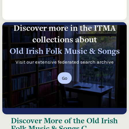
Discover more in the ITMA
collections about
Old Irish Folk Music & Songs
Visit our extensive federated search archive
Go
Discover More of the
Old Irish
Folk Music & Songs C