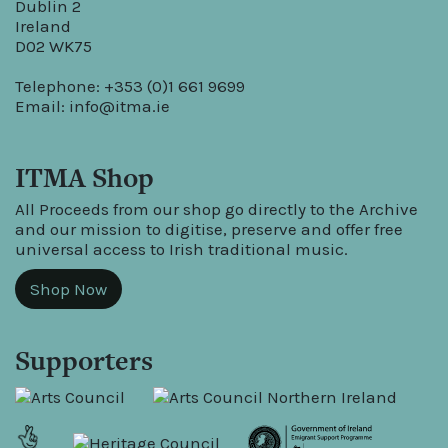
Dublin 2
Ireland
D02 WK75
Telephone: +353 (0)1 661 9699
Email:
info@itma.ie
ITMA Shop
All Proceeds from our shop go directly to the Archive
and our mission to digitise, preserve and offer free
universal access to Irish traditional music.
Shop Now
Supporters