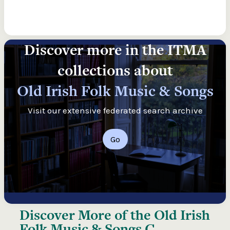
Discover more in the ITMA
collections about
Old Irish Folk Music & Songs
Visit our extensive federated search archive
Go
Discover More of the
Old Irish
Folk Music & Songs C