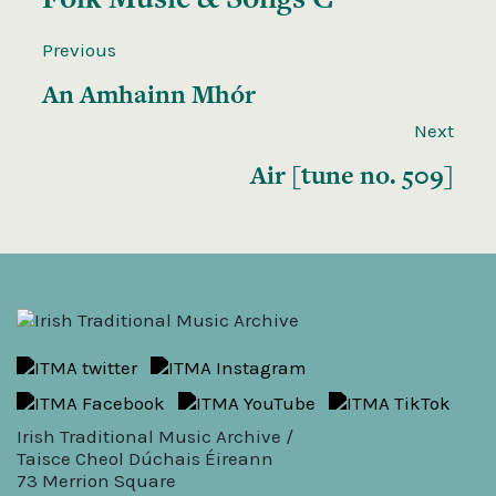
Previous
An Amhainn Mhór
Next
Air [tune no. 509]
Irish Traditional Music Archive /
Taisce Cheol Dúchais Éireann
73 Merrion Square