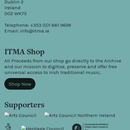
Dublin 2
Ireland
D02 WK75
Telephone: +353 (0)1 661 9699
Email:
info@itma.ie
ITMA Shop
All Proceeds from our shop go directly to the Archive
and our mission to digitise, preserve and offer free
universal access to Irish traditional music.
Shop Now
Supporters