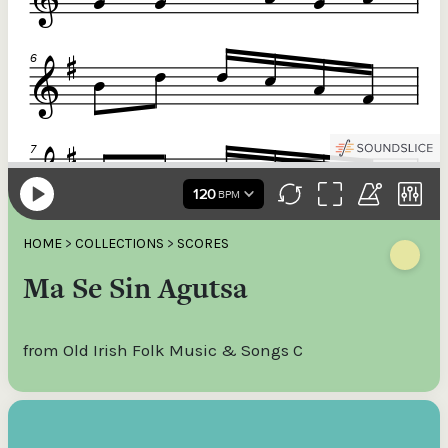
HOME
>
COLLECTIONS
>
SCORES
Ma Se Sin Agutsa
from Old Irish Folk Music & Songs C