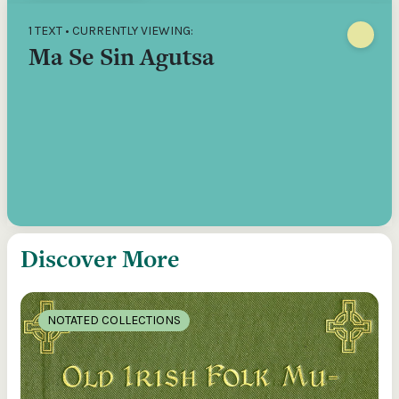
1 TEXT • CURRENTLY VIEWING:
Ma Se Sin Agutsa
Discover More
NOTATED COLLECTIONS