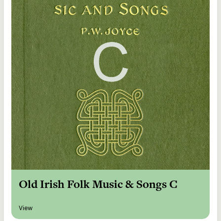
Old Irish Folk Music & Songs C
View