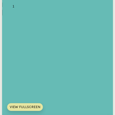
VIEW FULLSCREEN