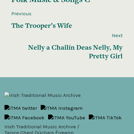
Previous
The Trooper’s Wife
Next
Nelly a Chailín Deas Nelly, My
Pretty Girl
Irish Traditional Music Archive /
Taisce Cheol Dúchais Éireann