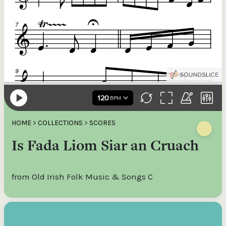
HOME
>
COLLECTIONS
>
SCORES
Is Fada Liom Siar an Cruach
from Old Irish Folk Music & Songs C