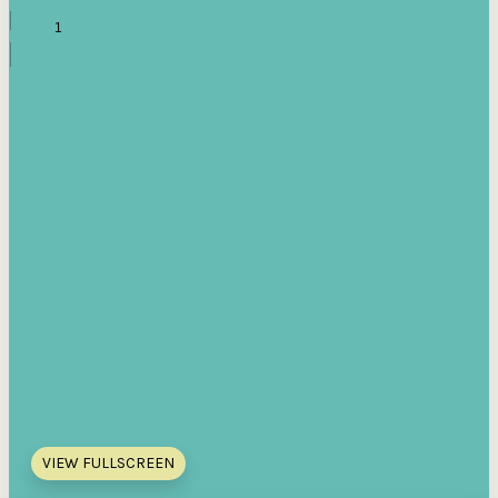
VIEW FULLSCREEN