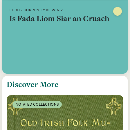
1 TEXT • CURRENTLY VIEWING:
Is Fada Liom Siar an Cruach
Discover More
NOTATED COLLECTIONS