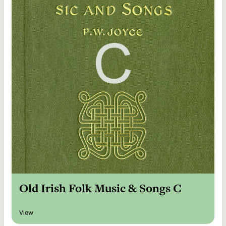
Old Irish Folk Music & Songs C
View