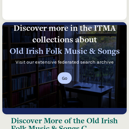
Discover more in the ITMA
collections about
Old Irish Folk Music & Songs
Visit our extensive federated search archive
Go
Discover More of the
Old Irish
Folk Music & Songs C