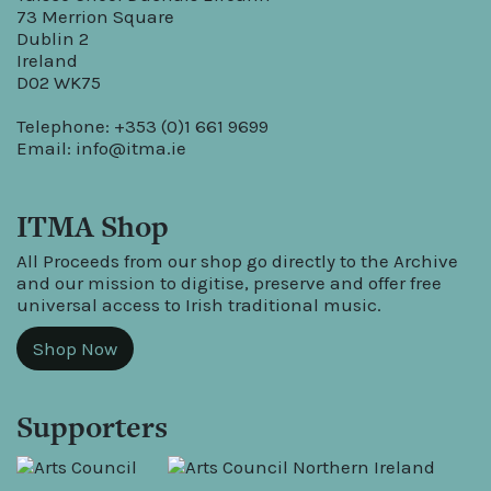
73 Merrion Square
Dublin 2
Ireland
D02 WK75
Telephone: +353 (0)1 661 9699
Email:
info@itma.ie
ITMA Shop
All Proceeds from our shop go directly to the Archive
and our mission to digitise, preserve and offer free
universal access to Irish traditional music.
Shop Now
Supporters