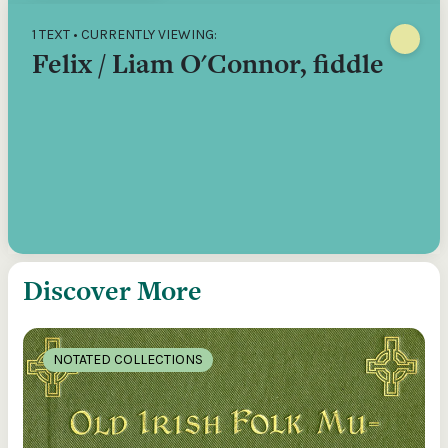
1 TEXT • CURRENTLY VIEWING:
Felix / Liam O'Connor, fiddle
Discover More
NOTATED COLLECTIONS