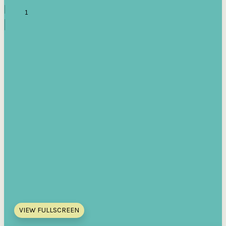
VIEW FULLSCREEN