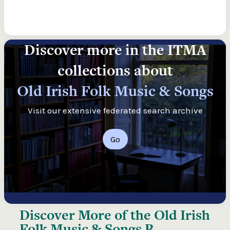
Discover more in the ITMA
collections about
Old Irish Folk Music & Songs
Visit our extensive federated search archive
Go
Discover More of the
Old Irish
Folk Music & Songs B