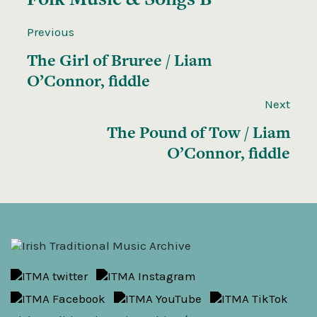
Previous
The Girl of Bruree / Liam
O’Connor, fiddle
Next
The Pound of Tow / Liam
O’Connor, fiddle