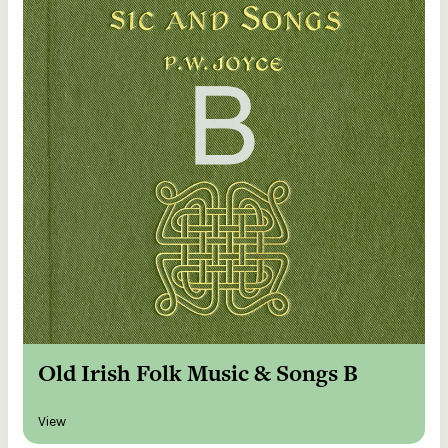
Old Irish Folk Music & Songs B
View