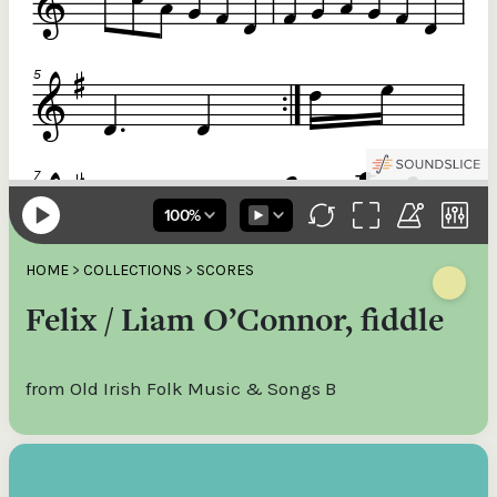
HOME
>
COLLECTIONS
>
SCORES
Felix / Liam O’Connor, fiddle
from Old Irish Folk Music & Songs B