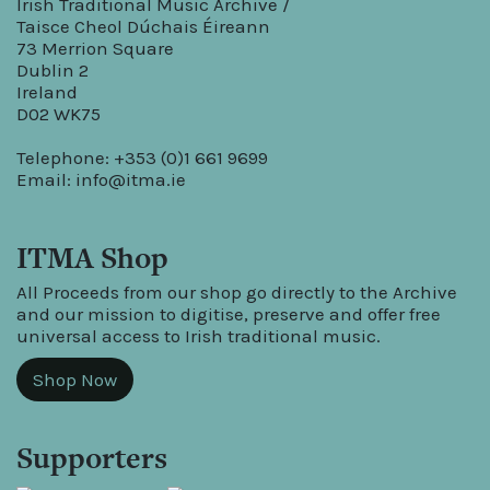
Irish Traditional Music Archive /
Taisce Cheol Dúchais Éireann
73 Merrion Square
Dublin 2
Ireland
D02 WK75
Telephone: +353 (0)1 661 9699
Email:
info@itma.ie
ITMA Shop
All Proceeds from our shop go directly to the Archive
and our mission to digitise, preserve and offer free
universal access to Irish traditional music.
Shop Now
Supporters