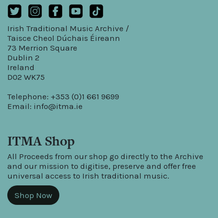
Irish Traditional Music Archive /
Taisce Cheol Dúchais Éireann
73 Merrion Square
Dublin 2
Ireland
D02 WK75
Telephone: +353 (0)1 661 9699
Email:
info@itma.ie
ITMA Shop
All Proceeds from our shop go directly to the Archive
and our mission to digitise, preserve and offer free
universal access to Irish traditional music.
Shop Now