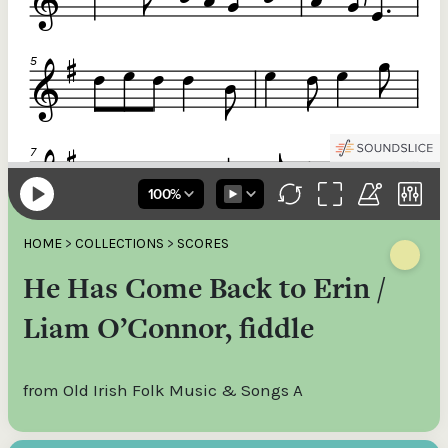
HOME
>
COLLECTIONS
>
SCORES
He Has Come Back to Erin /
Liam O’Connor, fiddle
from Old Irish Folk Music & Songs A