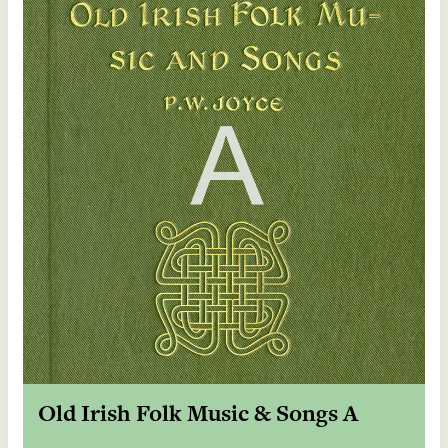
Old Irish Folk Music & Songs A