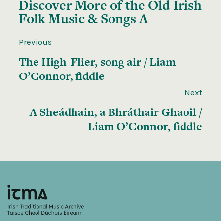
Discover More of the
Old Irish
Folk Music & Songs A
Previous
The High-Flier, song air / Liam
O’Connor, fiddle
Next
A Sheádhain, a Bhráthair Ghaoil /
Liam O’Connor, fiddle