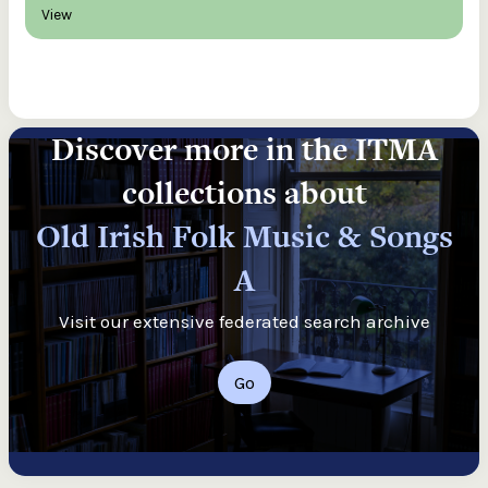
View
Discover more in the ITMA
collections about
Old Irish Folk Music & Songs
A
Visit our extensive federated search archive
Go