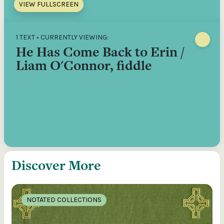
VIEW FULLSCREEN
1 TEXT • CURRENTLY VIEWING:
He Has Come Back to Erin /
Liam O'Connor, fiddle
Discover More
NOTATED COLLECTIONS