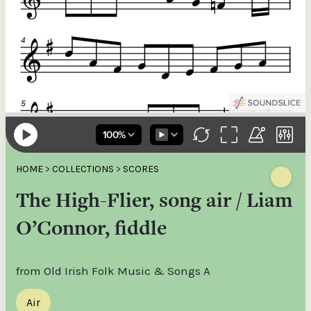
HOME
>
COLLECTIONS
>
SCORES
The High-Flier, song air / Liam
O’Connor, fiddle
from Old Irish Folk Music & Songs A
Air