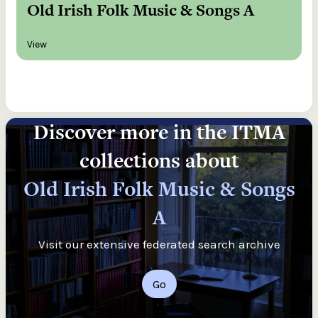
Old Irish Folk Music & Songs A
View
Discover more in the ITMA
collections about
Old Irish Folk Music & Songs
A
Visit our extensive federated search archive
Go