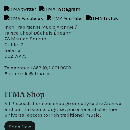
Irish Traditional Music Archive /
Taisce Cheol Dúchais Éireann
73 Merrion Square
Dublin 2
Ireland
D02 WK75
Telephone: +353 (0)1 661 9699
Email:
info@itma.ie
ITMA Shop
All Proceeds from our shop go directly to the Archive
and our mission to digitise, preserve and offer free
universal access to Irish traditional music.
Shop Now