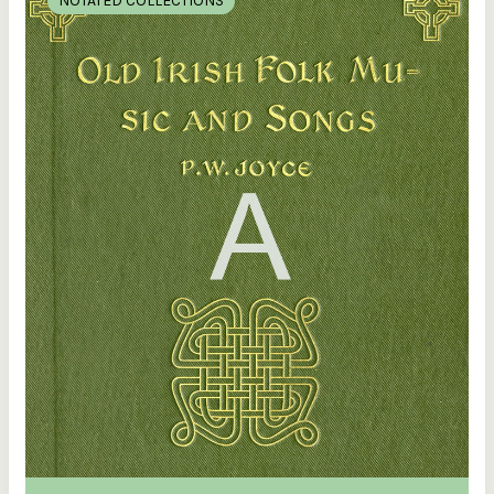
NOTATED COLLECTIONS