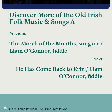
Discover More of the
Old Irish
Folk Music & Songs A
Previous
The March of the Months, song air /
Liam O’Connor, fiddle
Next
He Has Come Back to Erin / Liam
O’Connor, fiddle