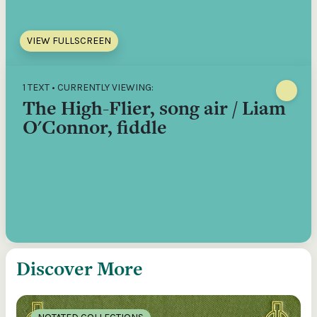
VIEW FULLSCREEN
1 TEXT • CURRENTLY VIEWING:
The High-Flier, song air / Liam
O'Connor, fiddle
Discover More