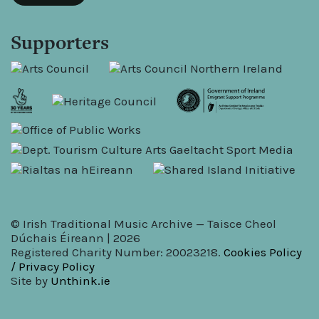
Supporters
© Irish Traditional Music Archive — Taisce Cheol
Dúchais Éireann | 2026
Registered Charity Number: 20023218.
Cookies Policy
/ Privacy Policy
Site by
Unthink.ie