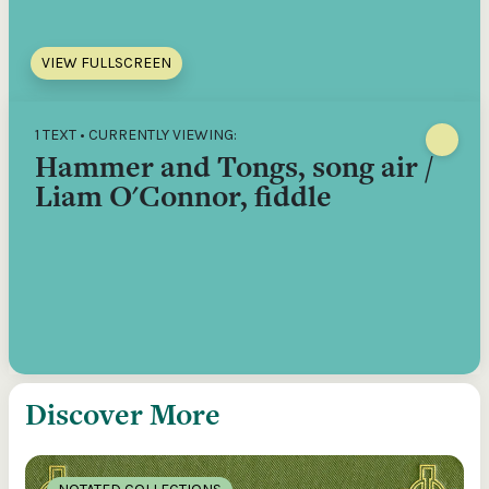
VIEW FULLSCREEN
1 TEXT • CURRENTLY VIEWING:
Hammer and Tongs, song air /
Liam O'Connor, fiddle
Discover More