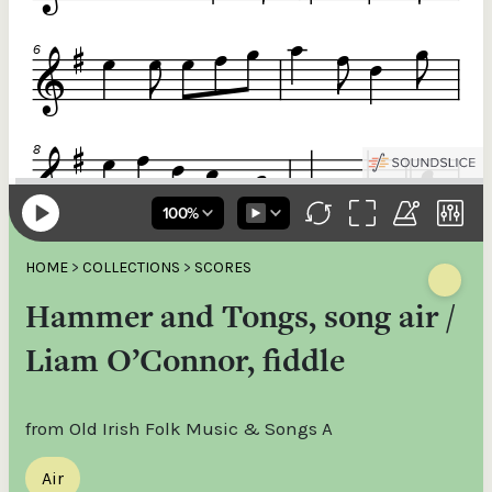
HOME
>
COLLECTIONS
>
SCORES
Hammer and Tongs, song air /
Liam O’Connor, fiddle
from Old Irish Folk Music & Songs A
Air