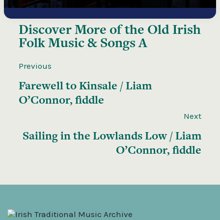
Discover More of the
Old Irish
Folk Music & Songs A
Previous
Farewell to Kinsale / Liam
O’Connor, fiddle
Next
Sailing in the Lowlands Low / Liam
O’Connor, fiddle