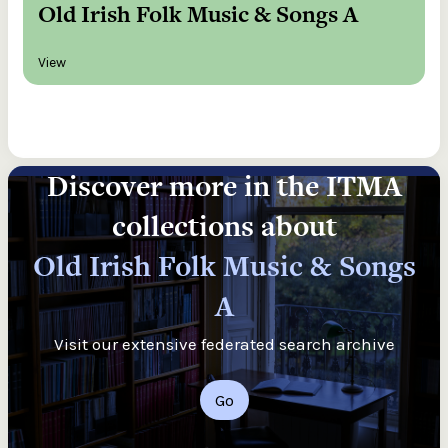
Old Irish Folk Music & Songs A
View
Discover more in the ITMA
collections about
Old Irish Folk Music & Songs
A
Visit our extensive federated search archive
Go