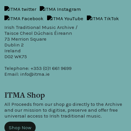
Irish Traditional Music Archive /
Taisce Cheol Dúchais Éireann
73 Merrion Square
Dublin 2
Ireland
D02 WK75
Telephone: +353 (0)1 661 9699
Email:
info@itma.ie
ITMA Shop
All Proceeds from our shop go directly to the Archive
and our mission to digitise, preserve and offer free
universal access to Irish traditional music.
Shop Now