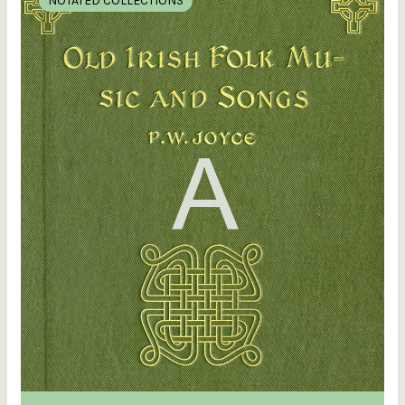
NOTATED COLLECTIONS