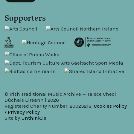
Supporters
© Irish Traditional Music Archive — Taisce Cheol
Dúchais Éireann | 2026
Registered Charity Number: 20023218.
Cookies Policy
/ Privacy Policy
Site by
Unthink.ie