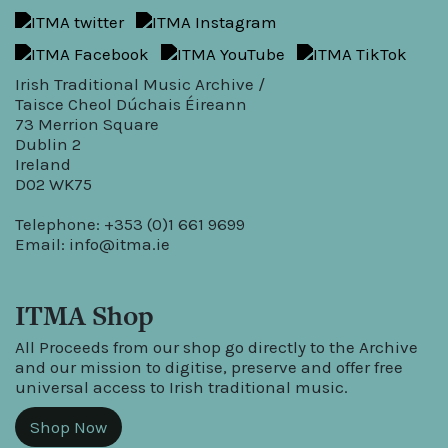
Irish Traditional Music Archive /
Taisce Cheol Dúchais Éireann
73 Merrion Square
Dublin 2
Ireland
D02 WK75
Telephone: +353 (0)1 661 9699
Email:
info@itma.ie
ITMA Shop
All Proceeds from our shop go directly to the Archive
and our mission to digitise, preserve and offer free
universal access to Irish traditional music.
Shop Now