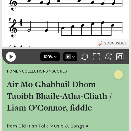
HOME
>
COLLECTIONS
>
SCORES
Air Mo Ghabhail Dhom
Taoibh Bhaile-Atha-Cliath /
Liam O’Connor, fiddle
from Old Irish Folk Music & Songs A