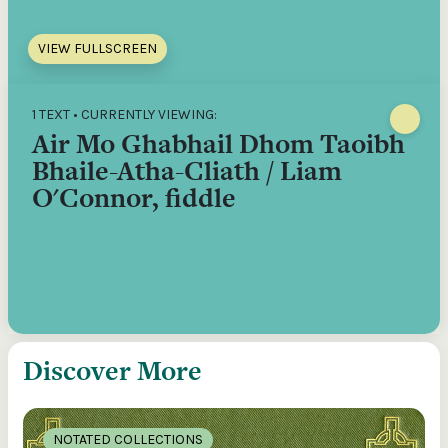
VIEW FULLSCREEN
1 TEXT • CURRENTLY VIEWING:
Air Mo Ghabhail Dhom Taoibh
Bhaile-Atha-Cliath / Liam
O'Connor, fiddle
Discover More
NOTATED COLLECTIONS