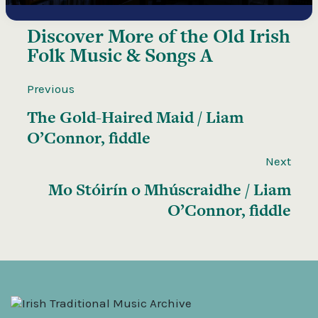
Discover More of the
Old Irish
Folk Music & Songs A
Previous
The Gold-Haired Maid / Liam
O’Connor, fiddle
Next
Mo Stóirín o Mhúscraidhe / Liam
O’Connor, fiddle