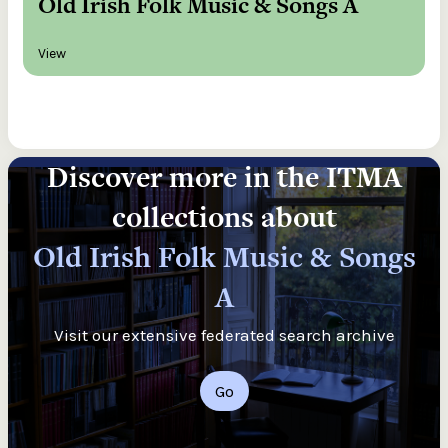
Old Irish Folk Music & Songs A
View
Discover more in the ITMA
collections about
Old Irish Folk Music & Songs
A
Visit our extensive federated search archive
Go