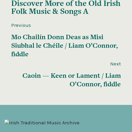
Discover More of the
Old Irish
Folk Music & Songs A
Previous
Mo Chailín Donn Deas as Misi
Siubhal le Chéile / Liam O’Connor,
fiddle
Next
Caoin — Keen or Lament / Liam
O’Connor, fiddle