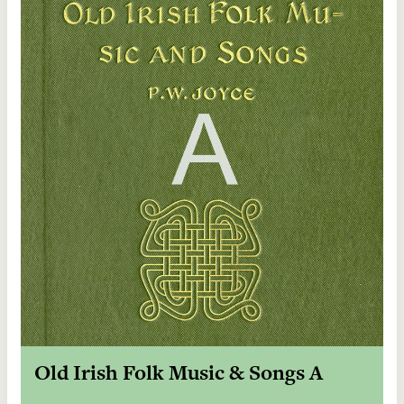
Old Irish Folk Music & Songs A