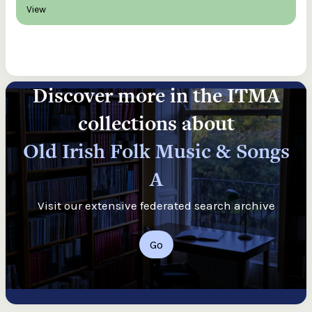
View
Discover more in the ITMA
collections about
Old Irish Folk Music & Songs
A
Visit our extensive federated search archive
Go