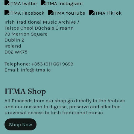
Irish Traditional Music Archive /
Taisce Cheol Dúchais Éireann
73 Merrion Square
Dublin 2
Ireland
D02 WK75
Telephone: +353 (0)1 661 9699
Email:
info@itma.ie
ITMA Shop
All Proceeds from our shop go directly to the Archive
and our mission to digitise, preserve and offer free
universal access to Irish traditional music.
Shop Now