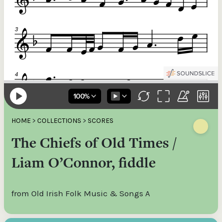
HOME
>
COLLECTIONS
>
SCORES
The Chiefs of Old Times /
Liam O’Connor, fiddle
from Old Irish Folk Music & Songs A