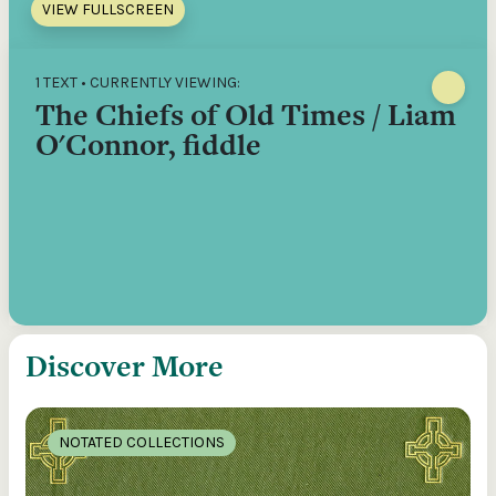
VIEW FULLSCREEN
1 TEXT • CURRENTLY VIEWING:
The Chiefs of Old Times / Liam
O'Connor, fiddle
Discover More
NOTATED COLLECTIONS