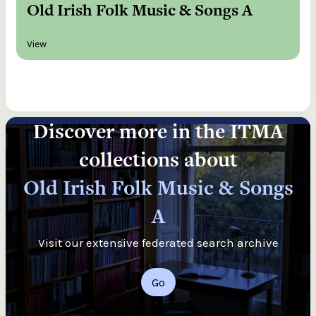
Old Irish Folk Music & Songs A
View
Discover more in the ITMA
collections about
Old Irish Folk Music & Songs
A
Visit our extensive federated search archive
Go