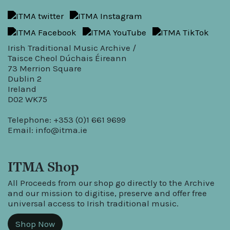
Irish Traditional Music Archive /
Taisce Cheol Dúchais Éireann
73 Merrion Square
Dublin 2
Ireland
D02 WK75
Telephone: +353 (0)1 661 9699
Email:
info@itma.ie
ITMA Shop
All Proceeds from our shop go directly to the Archive
and our mission to digitise, preserve and offer free
universal access to Irish traditional music.
Shop Now