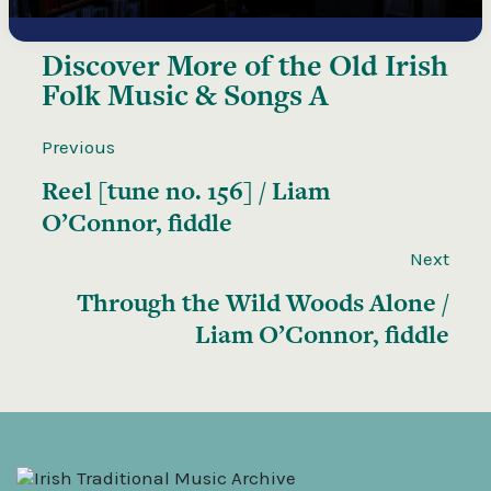
Discover More of the
Old Irish
Folk Music & Songs A
Previous
Reel [tune no. 156] / Liam
O’Connor, fiddle
Next
Through the Wild Woods Alone /
Liam O’Connor, fiddle