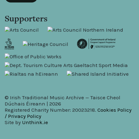
Supporters
© Irish Traditional Music Archive — Taisce Cheol
Dúchais Éireann | 2026
Registered Charity Number: 20023218.
Cookies Policy
/ Privacy Policy
Site by
Unthink.ie