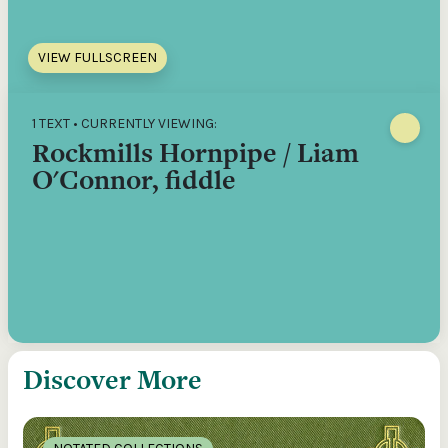
VIEW FULLSCREEN
1 TEXT • CURRENTLY VIEWING:
Rockmills Hornpipe / Liam
O'Connor, fiddle
Discover More