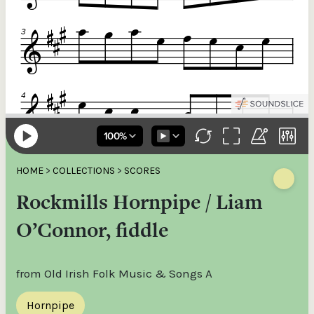
HOME
>
COLLECTIONS
>
SCORES
Rockmills Hornpipe / Liam
O’Connor, fiddle
from Old Irish Folk Music & Songs A
Hornpipe