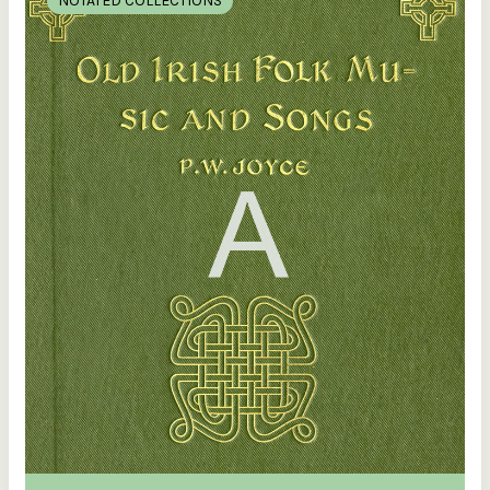
NOTATED COLLECTIONS