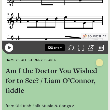
HOME
>
COLLECTIONS
>
SCORES
Am I the Doctor You Wished
for to See? / Liam O’Connor,
fiddle
from Old Irish Folk Music & Songs A