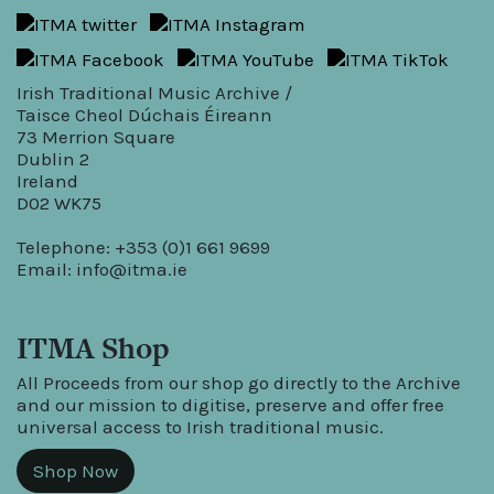
Irish Traditional Music Archive /
Taisce Cheol Dúchais Éireann
73 Merrion Square
Dublin 2
Ireland
D02 WK75
Telephone: +353 (0)1 661 9699
Email:
info@itma.ie
ITMA Shop
All Proceeds from our shop go directly to the Archive
and our mission to digitise, preserve and offer free
universal access to Irish traditional music.
Shop Now