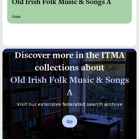
Old Irish Folk Music & Songs A
View
Discover more in the ITMA
collections about
Old Irish Folk Music & Songs
A
Visit our extensive federated search archive
Go