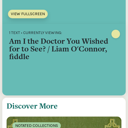
VIEW FULLSCREEN
1 TEXT • CURRENTLY VIEWING:
Am I the Doctor You Wished
for to See? / Liam O'Connor,
fiddle
Discover More
NOTATED COLLECTIONS