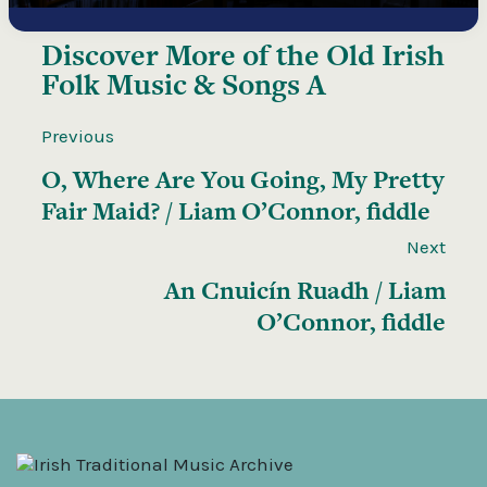
Discover More of the
Old Irish
Folk Music & Songs A
Previous
O, Where Are You Going, My Pretty
Fair Maid? / Liam O’Connor, fiddle
Next
An Cnuicín Ruadh / Liam
O’Connor, fiddle